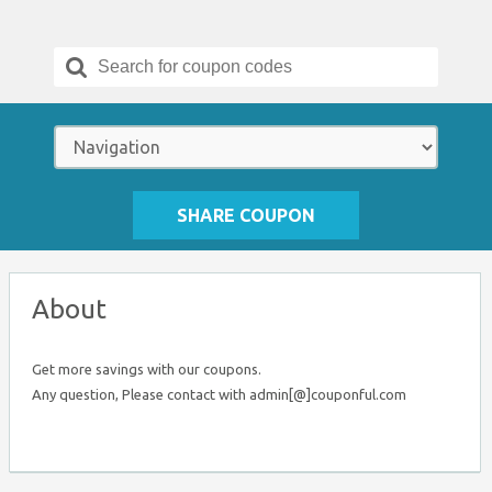
Search
for:
SHARE COUPON
About
Get more savings with our coupons.
Any question, Please contact with admin[@]couponful.com