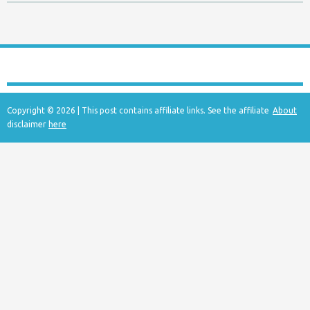
Copyright © 2026 | This post contains affiliate links. See the affiliate
About
disclaimer
here