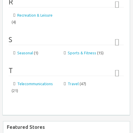
R
1&1 USA
Recreation & Leisure
Top
(4)
↑
S
Seasonal
(1)
Sports & Fitness
(15)
Top
Ashley Furniture Homestore
↑
T
Telecommunications
Travel
(47)
Top
(21)
↑
AJ Madison
Featured Stores