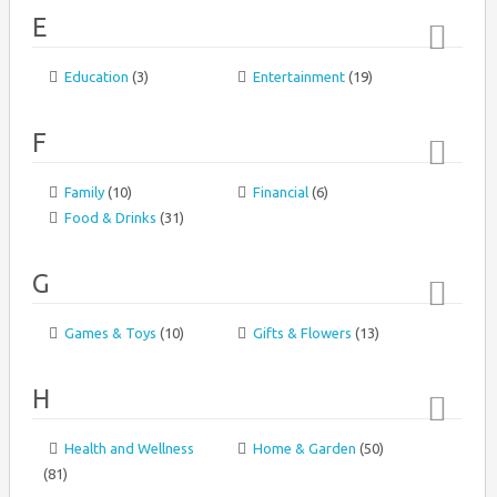
E
Education
(3)
Entertainment
(19)
Top
↑
F
Family
(10)
Financial
(6)
Top
Food & Drinks
(31)
↑
G
Games & Toys
(10)
Gifts & Flowers
(13)
Top
↑
H
Health and Wellness
Home & Garden
(50)
Top
(81)