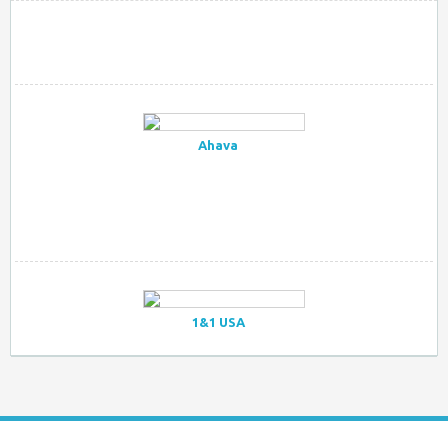
Ahava
1&1 USA