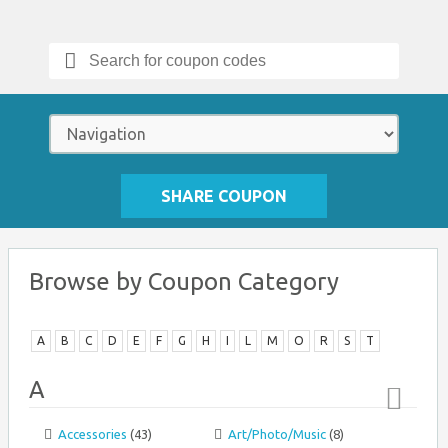
Search
for:
SHARE COUPON
Browse by Coupon Category
A
B
C
D
E
F
G
H
I
L
M
O
R
S
T
A
Accessories
(43)
Art/Photo/Music
(8)
Top