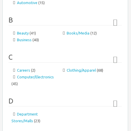
Automotive
(15)
↑
B
Beauty
(41)
Books/Media
(12)
Top
Business
(40)
↑
C
Careers
(2)
Clothing/Apparel
(68)
Top
Computer/Electronics
↑
(45)
D
Department
Top
Stores/Malls
(23)
↑