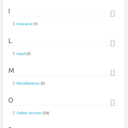
↑
I
Insurance
(1)
Top
↑
L
Legal
(2)
Top
↑
M
Miscellaneous
(5)
Top
Ahava
↑
O
Online Services
(54)
Top
↑