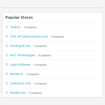
Popular Stores
Teabox
- 5 coupons
25% off Genericdoctor.com
- 3 coupons
Hosting24.com
- 3 coupons
AVG Technologies
- 3 coupons
Logo Softwear
- 3 coupons
Nonda.co
- 3 coupons
SwimSpot.com
- 3 coupons
Mouth.com
- 3 coupons