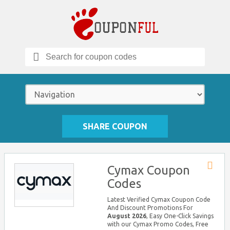
Search
for:
SHARE COUPON
Cymax Coupon
Store
Codes
RSS
Latest Verified Cymax Coupon Code
And Discount Promotions For
August 2026
, Easy One-Click Savings
with our Cymax Promo Codes, Free