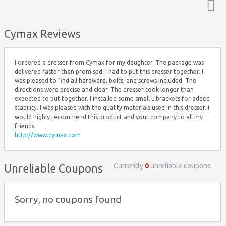
Top ↑
Cymax Reviews
I ordered a dresser from Cymax for my daughter. The package was
delivered faster than promised. I had to put this dresser together. I
was pleased to find all hardware, bolts, and screws included. The
directions were precise and clear. The dresser took longer than
expected to put together. I installed some small L brackets for added
stability. I was pleased with the quality materials used in this dresser. I
would highly recommend this product and your company to all my
friends.
http://www.cymax.com
Currently
0
unreliable coupons
Unreliable Coupons
Sorry, no coupons found