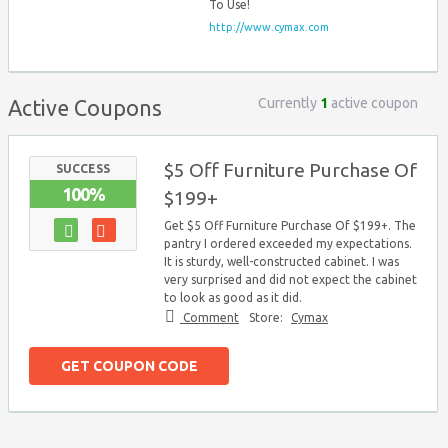
To Use!
http://www.cymax.com
Currently
1
active coupon
Active Coupons
$5 Off Furniture Purchase Of
SUCCESS
100%
$199+
Get $5 Off Furniture Purchase Of $199+. The
pantry I ordered exceeded my expectations.
It is sturdy, well-constructed cabinet. I was
very surprised and did not expect the cabinet
to look as good as it did.
Comment
Store:
Cymax
GET COUPON CODE