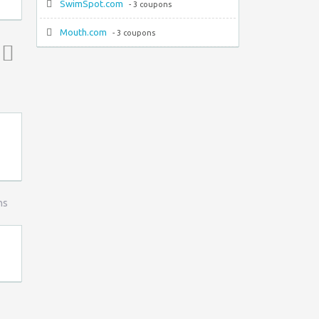
SwimSpot.com
- 3 coupons
Mouth.com
- 3 coupons
Top ↑
ns