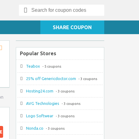
Search
for:
SHARE COUPON
Popular Stores
Store
RSS
Teabox
- 5 coupons
25% off Genericdoctor.com
- 3 coupons
Hosting24.com
- 3 coupons
on
AVG Technologies
- 3 coupons
Logo Softwear
- 3 coupons
Nonda.co
- 3 coupons
E