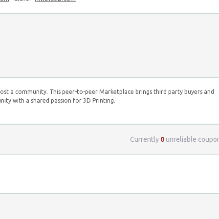
st a community. This peer-to-peer Marketplace brings third party buyers and
ity with a shared passion for 3D Printing.
Currently
0
unreliable coupo