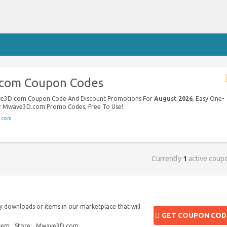
com Coupon Codes
ave3D.com Coupon Code And Discount Promotions For
August 2026
, Easy One-
our Mwave3D.com Promo Codes, Free To Use!
.com
Currently
1
active coup
y downloads or items in our marketplace that will
GET COUPON COD
blem
Store:
Mwave3D.com