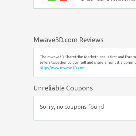
Mwave3D.com Reviews
The mwave3D Sharetribe Marketplace is first and foremo
sellers together to buy, sell and share amongst a commun
http://www.mwave3D.com
Unreliable Coupons
Sorry, no coupons found