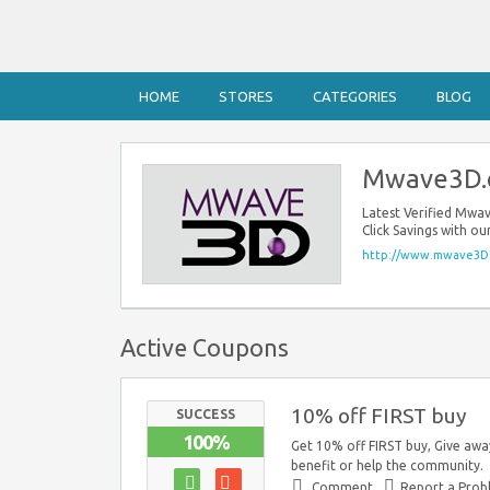
HOME
STORES
CATEGORIES
BLOG
Mwave3D.
Latest Verified Mw
Click Savings with 
http://www.mwave3D
Active Coupons
10% off FIRST buy
SUCCESS
100%
Get 10% off FIRST buy, Give awa
benefit or help the community.
Comment
Report a Pro