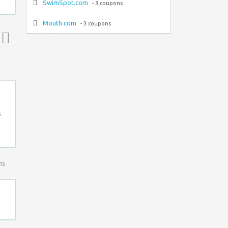
SwimSpot.com
- 3 coupons
Mouth.com
- 3 coupons
Top ↑
s
ns