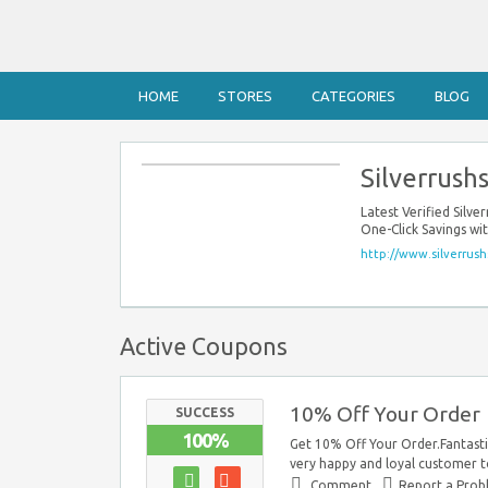
HOME
STORES
CATEGORIES
BLOG
Silverrush
Latest Verified Sil
One-Click Savings wi
http://www.silverrush
Active Coupons
10% Off Your Order
SUCCESS
100%
Get 10% Off Your Order.Fantastic
very happy and loyal customer to
Comment
Report a Pro