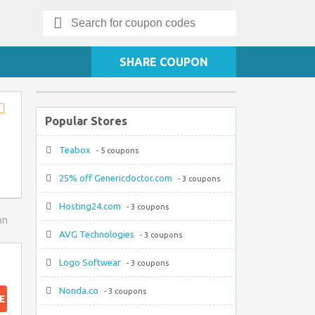
Search
for:
SHARE COUPON
Popular Stores
Store
RSS
Teabox
- 5 coupons
25% off Genericdoctor.com
- 3 coupons
Hosting24.com
- 3 coupons
on
AVG Technologies
- 3 coupons
Logo Softwear
- 3 coupons
Nonda.co
- 3 coupons
E