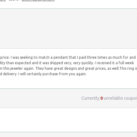
ive price. I was seeking to match a pendant that I paid three times as much for and
uality than expected and it was shipped very, very quickly. I received it a full week
om this jeweler again. They have great designs and great prices, as well.This ring i
 delivery. I will certainly purchase from you again.
Currently
0
unreliable coupo