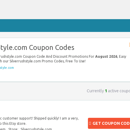
style.com Coupon Codes
verrushstyle.com Coupon Code And Discount Promotions For
August 2026
, Easy
th our Silverrushstyle.com Promo Codes, Free To Use!
style.com
Currently
1
active coup
 customer support! Shipped quickly! I am a very,
GET COUPON COD
 this Etsy store.
blem
Store:
Silverrushstyle.com