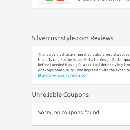
Silverrushstyle.com Reviews
This is a very attractive ring that is also a very attract
this nifty ring fits the bill perfectly for design. Better q
before I needed it as a gift. A+++! I will definitely buy fr
of exceptional quality. I was impressed with the expedited
http://www.silverrushstyle.com
Unreliable Coupons
Sorry, no coupons found