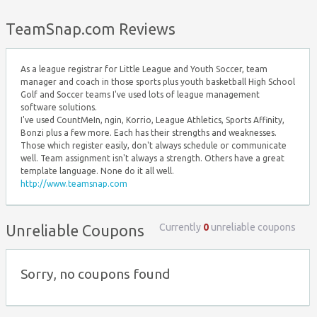
Top ↑
TeamSnap.com Reviews
As a league registrar for Little League and Youth Soccer, team
manager and coach in those sports plus youth basketball High School
Golf and Soccer teams I've used lots of league management
software solutions.
I've used CountMeIn, ngin, Korrio, League Athletics, Sports Affinity,
Bonzi plus a few more. Each has their strengths and weaknesses.
Those which register easily, don't always schedule or communicate
well. Team assignment isn't always a strength. Others have a great
template language. None do it all well.
http://www.teamsnap.com
Currently
0
unreliable coupons
Unreliable Coupons
Sorry, no coupons found