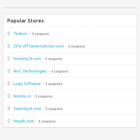
Popular Stores
Teabox
- 5 coupons
25% off Genericdoctor.com
- 3 coupons
Hosting24.com
- 3 coupons
AVG Technologies
- 3 coupons
Logo Softwear
- 3 coupons
Nonda.co
- 3 coupons
SwimSpot.com
- 3 coupons
Mouth.com
- 3 coupons