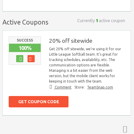
Currently
1
active coupon
Active Coupons
20% off sitewide
SUCCESS
100%
Get 20% off sitewide, we’re using it for our
Little League Softball team. It’s great for
tracking schedules, availability, etc. The
communication options are flexible.
Managing is a bit easier from the web
version, but the mobile client works for
keeping in touch with the team.
Comment
Store:
TeamSnap.com
GET COUPON CODE