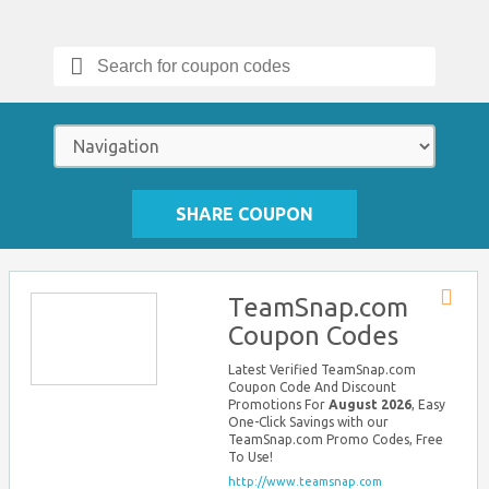
Search
for:
SHARE COUPON
TeamSnap.com
Store
Coupon Codes
RSS
Latest Verified TeamSnap.com
Coupon Code And Discount
Promotions For
August 2026
, Easy
One-Click Savings with our
TeamSnap.com Promo Codes, Free
To Use!
http://www.teamsnap.com