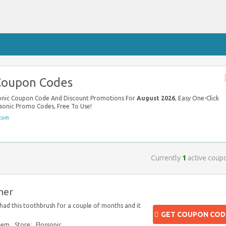
 Coupon Codes
ssonic Coupon Code And Discount Promotions For
August 2026
, Easy One-Click
ssonic Promo Codes, Free To Use!
.com
Currently
1
active coup
her
 had this toothbrush for a couple of months and it
GET COUPON COD
blem
Store:
Flossonic