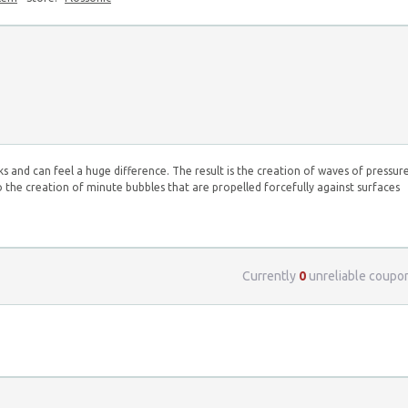
s and can feel a huge difference. The result is the creation of waves of pressur
o the creation of minute bubbles that are propelled forcefully against surfaces
Currently
0
unreliable coupo