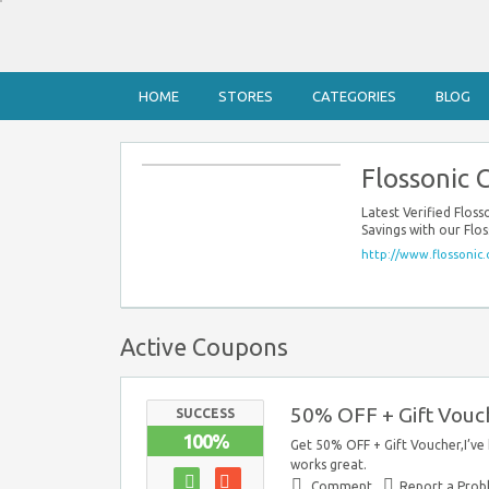
HOME
STORES
CATEGORIES
BLOG
Flossonic
Latest Verified Flo
Savings with our Flo
http://www.flossonic
Active Coupons
50% OFF + Gift Vouc
SUCCESS
100%
Get 50% OFF + Gift Voucher,I’ve
works great.
Comment
Report a Pro