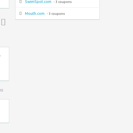
SwimSpot.com
- 3 coupons
Mouth.com
- 3 coupons
Top ↑
e
ns