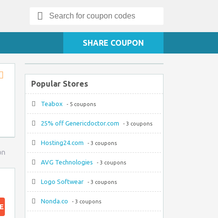
Search
for:
SHARE COUPON
Popular Stores
Store
RSS
Teabox
- 5 coupons
25% off Genericdoctor.com
- 3 coupons
Hosting24.com
- 3 coupons
on
AVG Technologies
- 3 coupons
Logo Softwear
- 3 coupons
Nonda.co
- 3 coupons
E