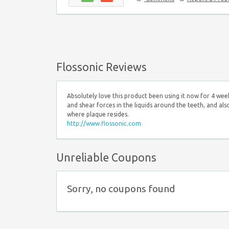
Flossonic Reviews
Absolutely love this product been using it now for 4 week
and shear forces in the liquids around the teeth, and als
where plaque resides.
http://www.flossonic.com
Unreliable Coupons
Sorry, no coupons found