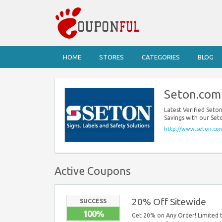
HOME
STORES
CATEGORIES
BLOG
Seton.com
Latest Verified Set
Savings with our Se
http://www.seton.co
Active Coupons
20% Off Sitewide
SUCCESS
100%
Get 20% on Any Order! Limited t