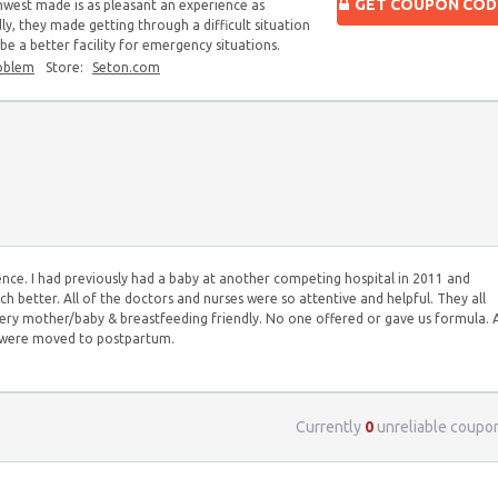
GET COUPON COD
hwest made is as pleasant an experience as
ndly, they made getting through a difficult situation
 be a better facility for emergency situations.
oblem
Store:
Seton.com
nce. I had previously had a baby at another competing hospital in 2011 and
h better. All of the doctors and nurses were so attentive and helpful. They all
 very mother/baby & breastfeeding friendly. No one offered or gave us formula. 
e were moved to postpartum.
Currently
0
unreliable coupo