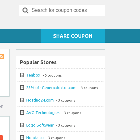
Search
for:
SHARE COUPON
Popular Stores
Store
RSS
Teabox
- 5 coupons
25% off Genericdoctor.com
- 3 coupons
Hosting24.com
- 3 coupons
on
AVG Technologies
- 3 coupons
Logo Softwear
- 3 coupons
Nonda.co
- 3 coupons