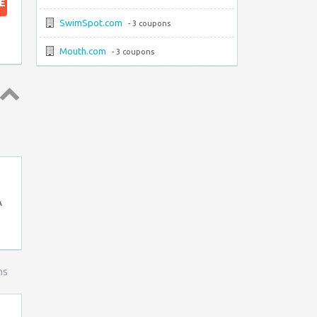
E
SwimSpot.com
- 3 coupons
Mouth.com
- 3 coupons
Top ↑
A
ns