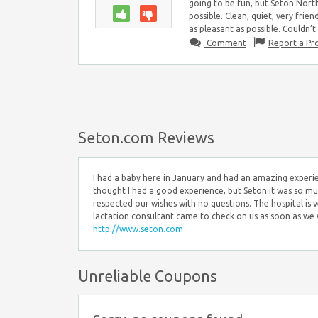
going to be fun, but Seton Nort
possible. Clean, quiet, very frie
as pleasant as possible. Couldn’t
Comment
Report a Pr
Seton.com Reviews
I had a baby here in January and had an amazing experie
thought I had a good experience, but Seton it was so muc
respected our wishes with no questions. The hospital is
lactation consultant came to check on us as soon as w
http://www.seton.com
Unreliable Coupons