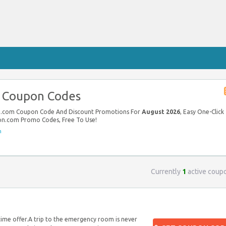
 Coupon Codes
on.com Coupon Code And Discount Promotions For
August 2026
, Easy One-Click
ton.com Promo Codes, Free To Use!
m
Currently
1
active coup
ime offer.A trip to the emergency room is never