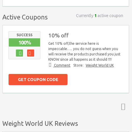
Currently
1
active coupon
Active Coupons
10% off
SUCCESS
100%
Get 10% off,the service here is
impeccable….. you do not guess when you
will receive the products purchased you just
KNOW since all happens as it should !!!!
Comment
Store:
Weight World UK
GET COUPON CODE
Top ↑
Weight World UK Reviews