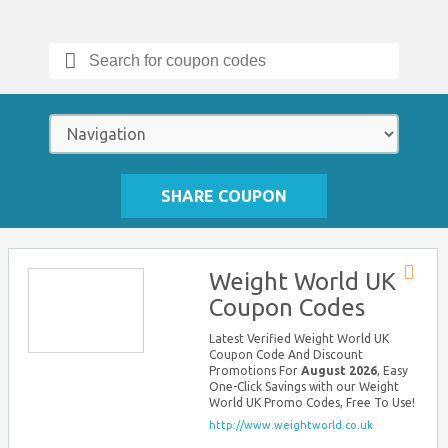
Search
for:
SHARE COUPON
Weight World UK
Store
Coupon Codes
RSS
Latest Verified Weight World UK
Coupon Code And Discount
Promotions For
August 2026
, Easy
One-Click Savings with our Weight
World UK Promo Codes, Free To Use!
http://www.weightworld.co.uk