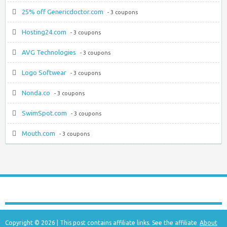
25% off Genericdoctor.com
- 3 coupons
Hosting24.com
- 3 coupons
AVG Technologies
- 3 coupons
Logo Softwear
- 3 coupons
Nonda.co
- 3 coupons
SwimSpot.com
- 3 coupons
Mouth.com
- 3 coupons
Copyright © 2026 | This post contains affiliate links. See the affiliate
About