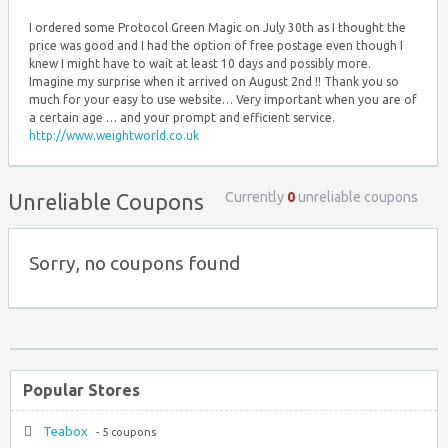
I ordered some Protocol Green Magic on July 30th as I thought the
price was good and I had the option of free postage even though I
knew I might have to wait at least 10 days and possibly more.
Imagine my surprise when it arrived on August 2nd !! Thank you so
much for your easy to use website… Very important when you are of
a certain age … and your prompt and efficient service.
http://www.weightworld.co.uk
Currently
0
unreliable coupons
Unreliable Coupons
Sorry, no coupons found
Popular Stores
Teabox
- 5 coupons