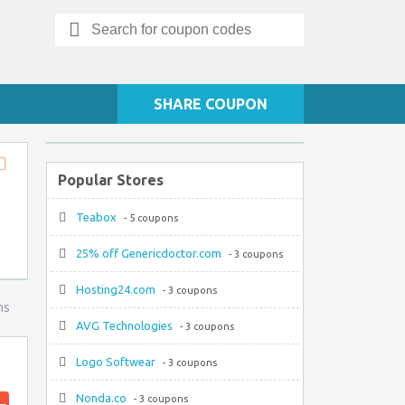
Search
for:
SHARE COUPON
Popular Stores
Store
RSS
Teabox
- 5 coupons
25% off Genericdoctor.com
- 3 coupons
Hosting24.com
- 3 coupons
ns
AVG Technologies
- 3 coupons
Logo Softwear
- 3 coupons
Nonda.co
- 3 coupons