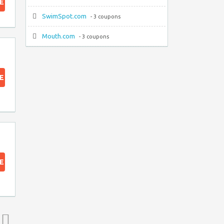
E
SwimSpot.com
- 3 coupons
Mouth.com
- 3 coupons
E
E