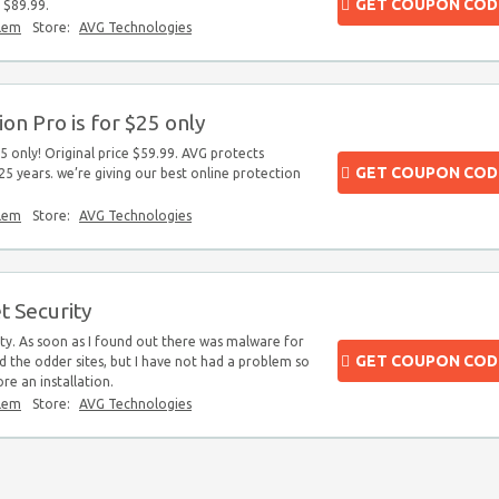
GET COUPON COD
 $89.99.
blem
Store:
AVG Technologies
on Pro is for $25 only
5 only! Original price $59.99. AVG protects
GET COUPON COD
25 years. we’re giving our best online protection
blem
Store:
AVG Technologies
t Security
ty. As soon as I found out there was malware for
GET COUPON COD
id the odder sites, but I have not had a problem so
ore an installation.
blem
Store:
AVG Technologies