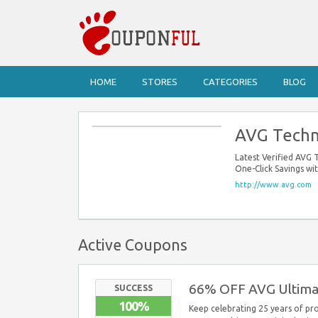
HOME
STORES
CATEGORIES
BLOG
AVG Techn
Latest Verified AVG
One-Click Savings w
http://www.avg.com
Active Coupons
66% OFF AVG Ultima
SUCCESS
100%
Keep celebrating 25 years of pr