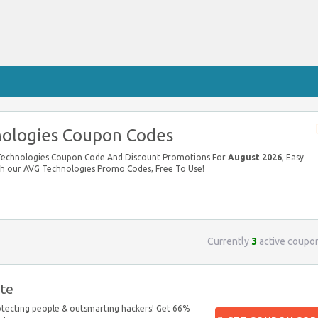
ologies Coupon Codes
 Technologies Coupon Code And Discount Promotions For
August 2026
, Easy
ith our AVG Technologies Promo Codes, Free To Use!
Currently
3
active coupo
te
otecting people & outsmarting hackers! Get 66%