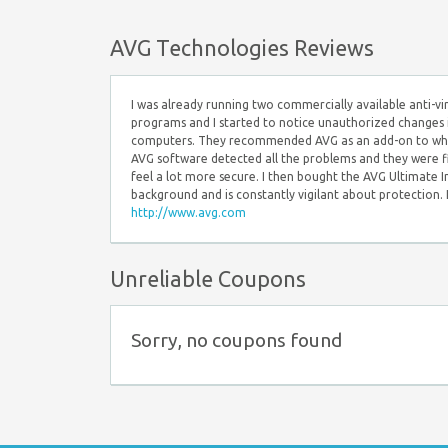
AVG Technologies Reviews
I was already running two commercially available anti-
programs and I started to notice unauthorized changes 
computers. They recommended AVG as an add-on to what I 
AVG software detected all the problems and they were f
feel a lot more secure. I then bought the AVG Ultimate I
background and is constantly vigilant about protection.
http://www.avg.com
Unreliable Coupons
Sorry, no coupons found