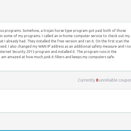
virus programs. Somehow, a trojan horse type program got past both of those
in some of my programs. I called an in-home computer service to check out my
already had. They installed the free version and ran it. On the first scan the
ixed. I also changed my WAN IP address as an additional safety measure and I n
nternet Security 2015 program and installed it. The program runs in the
 I am amazed at how much junk it filters and keeps my computers safe.
Currently
0
unreliable coupo