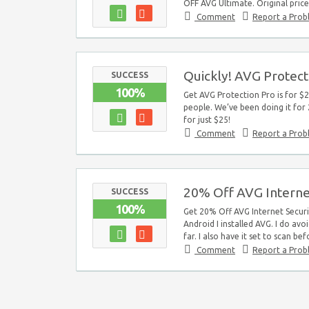
OFF AVG Ultimate. Original price
Comment
Report a Pro
Quickly! AVG Protecti
SUCCESS
100%
Get AVG Protection Pro is for $2
people. We’ve been doing it for 
for just $25!
Comment
Report a Pro
20% Off AVG Interne
SUCCESS
100%
Get 20% Off AVG Internet Securi
Android I installed AVG. I do avo
far. I also have it set to scan bef
Comment
Report a Pro