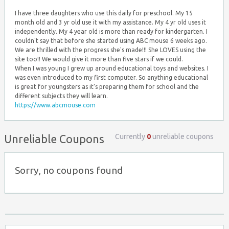
I have three daughters who use this daily for preschool. My 15
month old and 3 yr old use it with my assistance. My 4 yr old uses it
independently. My 4 year old is more than ready for kindergarten. I
couldn't say that before she started using ABC mouse 6 weeks ago.
We are thrilled with the progress she's made!!! She LOVES using the
site too!! We would give it more than five stars if we could.
When I was young I grew up around educational toys and websites. I
was even introduced to my first computer. So anything educational
is great for youngsters as it's preparing them for school and the
different subjects they will learn.
https://www.abcmouse.com
Currently
0
unreliable coupons
Unreliable Coupons
Sorry, no coupons found