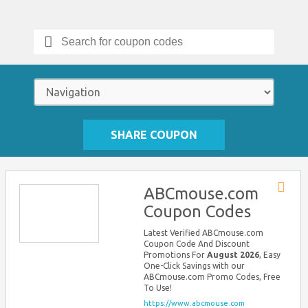
Search
for:
SHARE COUPON
ABCmouse.com
Store
Coupon Codes
RSS
Latest Verified ABCmouse.com
Coupon Code And Discount
Promotions For
August 2026
, Easy
One-Click Savings with our
ABCmouse.com Promo Codes, Free
To Use!
https://www.abcmouse.com