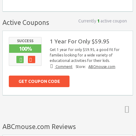
Currently
1
active coupon
Active Coupons
1 Year For Only $59.95
SUCCESS
100%
Get 1 year for only $59.95, a good fit for
families looking for a wide variety of
educational activities for their kids.
Comment
Store:
ABCmouse.com
GET COUPON CODE
Top ↑
ABCmouse.com Reviews