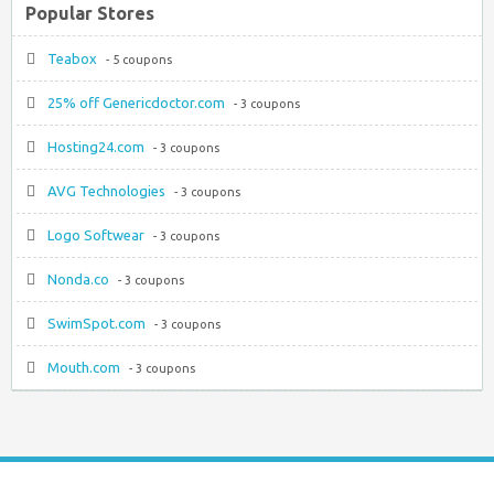
Popular Stores
Teabox
- 5 coupons
25% off Genericdoctor.com
- 3 coupons
Hosting24.com
- 3 coupons
AVG Technologies
- 3 coupons
Logo Softwear
- 3 coupons
Nonda.co
- 3 coupons
SwimSpot.com
- 3 coupons
Mouth.com
- 3 coupons