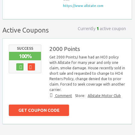
https://www.allstate.com
Currently
1
active coupon
Active Coupons
2000 Points
SUCCESS
100%
Get 2000 Points,I have had an HO3 policy
with Allstate for many year and only one
claim, smoke damage. House recently sold in
short sale and requested to change to HO4
Renters Policy, change denied due to prior
claim. Forced to seek coverage with another
carrier.
Comment
Store:
Allstate Motor Club
GET COUPON CODE