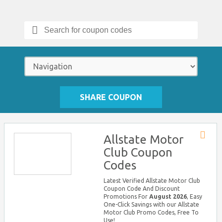
Search
for:
SHARE COUPON
Allstate Motor
Store
Club Coupon
RSS
Codes
Latest Verified Allstate Motor Club
Coupon Code And Discount
Promotions For
August 2026
, Easy
One-Click Savings with our Allstate
Motor Club Promo Codes, Free To
Use!