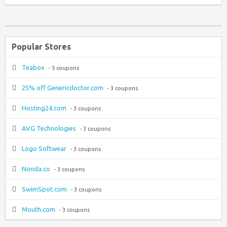
Popular Stores
Teabox
- 5 coupons
25% off Genericdoctor.com
- 3 coupons
Hosting24.com
- 3 coupons
AVG Technologies
- 3 coupons
Logo Softwear
- 3 coupons
Nonda.co
- 3 coupons
SwimSpot.com
- 3 coupons
Mouth.com
- 3 coupons