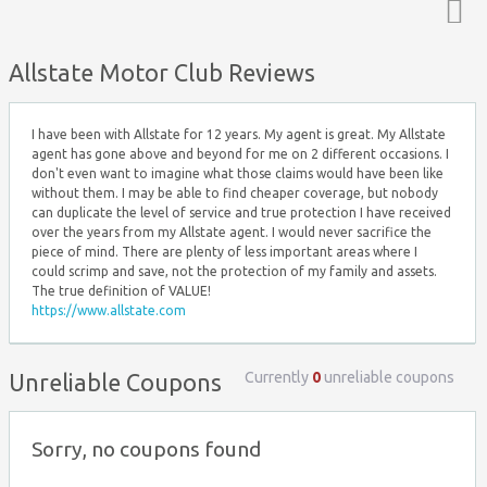
Top ↑
Allstate Motor Club Reviews
I have been with Allstate for 12 years. My agent is great. My Allstate
agent has gone above and beyond for me on 2 different occasions. I
don't even want to imagine what those claims would have been like
without them. I may be able to find cheaper coverage, but nobody
can duplicate the level of service and true protection I have received
over the years from my Allstate agent. I would never sacrifice the
piece of mind. There are plenty of less important areas where I
could scrimp and save, not the protection of my family and assets.
The true definition of VALUE!
https://www.allstate.com
Currently
0
unreliable coupons
Unreliable Coupons
Sorry, no coupons found