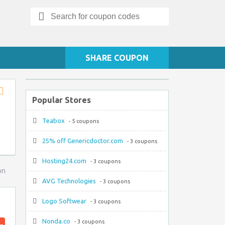
Search
for:
SHARE COUPON
Popular Stores
Store
RSS
Teabox
- 5 coupons
25% off Genericdoctor.com
- 3 coupons
Hosting24.com
- 3 coupons
on
AVG Technologies
- 3 coupons
Logo Softwear
- 3 coupons
Nonda.co
- 3 coupons