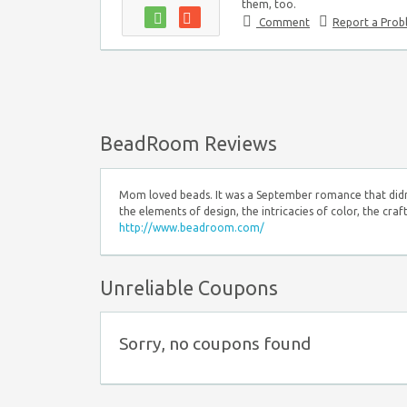
them, too.
Comment
Report a Pro
BeadRoom Reviews
Mom loved beads. It was a September romance that didn't 
the elements of design, the intricacies of color, the cra
http://www.beadroom.com/
Unreliable Coupons
Sorry, no coupons found