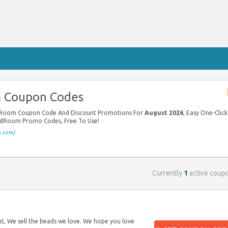
 Coupon Codes
adRoom Coupon Code And Discount Promotions For
August 2026
, Easy One-Click
adRoom Promo Codes, Free To Use!
.com/
Currently
1
active coup
t, We sell the beads we love. We hope you love