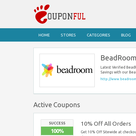
HOME
STORES
CATEGORIES
BLOG
BeadRoom
Latest Verified Be
Savings with our Be
http://www.beadroom
Active Coupons
10% Off All Orders
SUCCESS
100%
Get 10% Off Sitewide at checkou