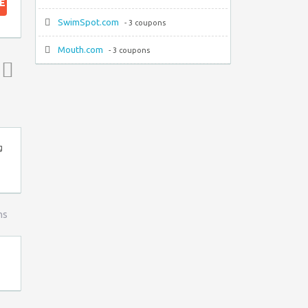
E
SwimSpot.com
- 3 coupons
Mouth.com
- 3 coupons
Top ↑
g
ns