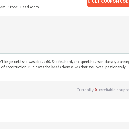
GET COUPON COD
blem
Store:
BeadRoom
begin until she was about 60. She fell hard, and spent hours in classes, learnin
ft of construction. But it was the beads themselves that she loved, passionately.
Currently
0
unreliable coupo