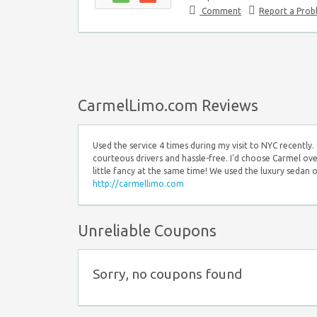
Comment
Report a Pro
CarmelLimo.com Reviews
Used the service 4 times during my visit to NYC recently
courteous drivers and hassle-free. I'd choose Carmel over
little fancy at the same time! We used the luxury sedan 
http://carmellimo.com
Unreliable Coupons
Sorry, no coupons found