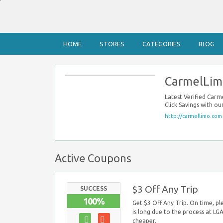
HOME
STORES
CATEGORIES
BLOG
CarmelLim
Latest Verified Ca
Click Savings with 
http://carmellimo.com
Active Coupons
$3 Off Any Trip
SUCCESS
100%
Get $3 Off Any Trip. On time, pl
is long due to the process at LGA.
cheaper.