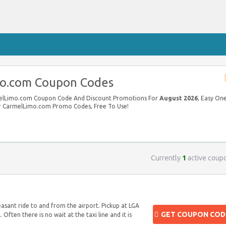
o.com Coupon Codes
rmelLimo.com Coupon Code And Discount Promotions For
August 2026
, Easy On
our CarmelLimo.com Promo Codes, Free To Use!
Currently
1
active coup
easant ride to and from the airport. Pickup at LGA
GET COUPON COD
 Often there is no wait at the taxi line and it is