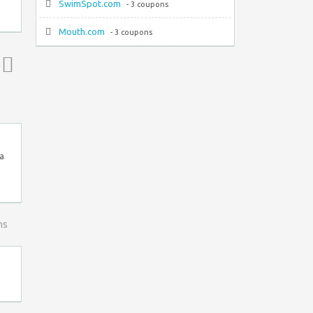
SwimSpot.com
- 3 coupons
Mouth.com
- 3 coupons
Top ↑
 a
ns