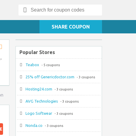
Search
for:
SHARE COUPON
Popular Stores
Store
RSS
e-
Teabox
- 5 coupons
25% off Genericdoctor.com
- 3 coupons
Hosting24.com
- 3 coupons
on
AVG Technologies
- 3 coupons
Logo Softwear
- 3 coupons
Nonda.co
- 3 coupons
E