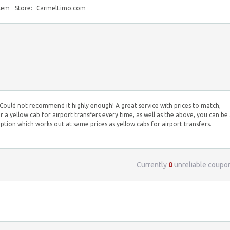
blem
Store:
CarmelLimo.com
. Could not recommend it highly enough! A great service with prices to match,
 a yellow cab for airport transfers every time, as well as the above, you can be
option which works out at same prices as yellow cabs for airport transfers.
Currently
0
unreliable coupo