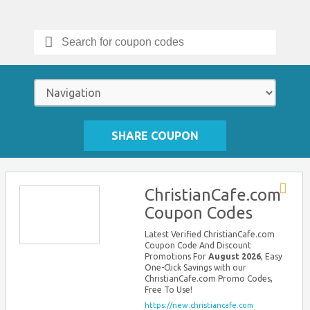
Search
for:
SHARE COUPON
ChristianCafe.com
Store
Coupon Codes
RSS
Latest Verified ChristianCafe.com
Coupon Code And Discount
Promotions For
August 2026
, Easy
One-Click Savings with our
ChristianCafe.com Promo Codes,
Free To Use!
https://new.christiancafe.com