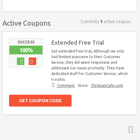
Currently
1
active coupon
Active Coupons
Extended Free Trial
SUCCESS
100%
Get extended free trial, Although we only
had limited exposure to their Customer
Service, they did seem responsive and
addressed our issues promptly. They have
dedicated staff for Customer Service, which
is a plus.
Comment
Store:
ChristianCafe.com
GET COUPON CODE