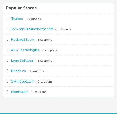
Popular Stores
Teabox
- 5 coupons
25% off Genericdoctor.com
- 3 coupons
Hosting24.com
- 3 coupons
AVG Technologies
- 3 coupons
Logo Softwear
- 3 coupons
Nonda.co
- 3 coupons
SwimSpot.com
- 3 coupons
Mouth.com
- 3 coupons