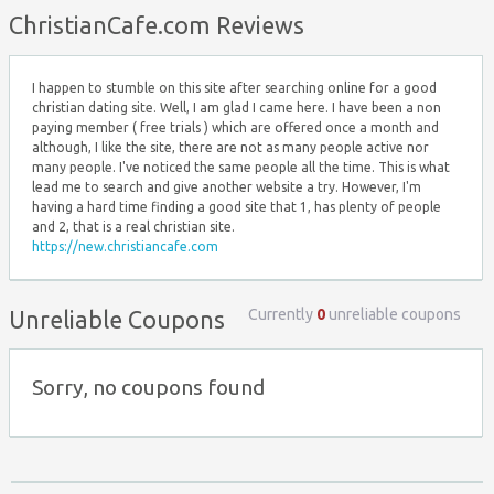
Top ↑
ChristianCafe.com Reviews
I happen to stumble on this site after searching online for a good
christian dating site. Well, I am glad I came here. I have been a non
paying member ( free trials ) which are offered once a month and
although, I like the site, there are not as many people active nor
many people. I've noticed the same people all the time. This is what
lead me to search and give another website a try. However, I'm
having a hard time finding a good site that 1, has plenty of people
and 2, that is a real christian site.
https://new.christiancafe.com
Currently
0
unreliable coupons
Unreliable Coupons
Sorry, no coupons found