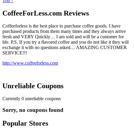
Top ↑
CoffeeForLess.com Reviews
Coffeeforless is the best place to purchase coffee goods. I have
purchased products from them many times and they always arrive
fresh and VERY Quickly… I am sold and will be a customer for
life. P.S. If you try a flavored coffee and you do not like it they will
exchange it with no questions asked… AMAZING CUSTOMER
SERVICE!!!
http://www.coffeeforless.com
Unreliable Coupons
Currently
0
unreliable coupons
Sorry, no coupons found
Popular Stores