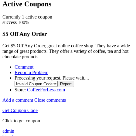
Active Coupons
Currently
1
active coupon
success
100%
$5 Off Any Order
Get $5 Off Any Order, great online coffee shop. They have a wide
range of great products. They offer a variety of coffee, tea and hot
chocolate products.
Comment
Report a Problem
Processing your request, Please wait....
Store:
CoffeeForLess.com
Add a comment
Close comments
Get Coupon Code
Click to get coupon
admin