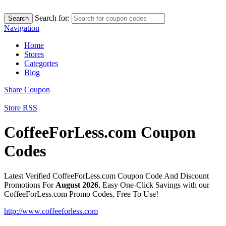
Search for:
Search
Navigation
Home
Stores
Categories
Blog
Share Coupon
Store RSS
CoffeeForLess.com Coupon
Codes
Latest Verified CoffeeForLess.com Coupon Code And Discount
Promotions For
August 2026
, Easy One-Click Savings with our
CoffeeForLess.com Promo Codes, Free To Use!
http://www.coffeeforless.com