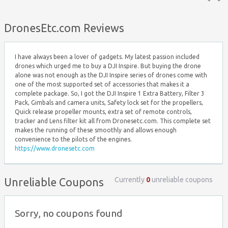
Top ↑
DronesEtc.com Reviews
I have always been a lover of gadgets. My latest passion included
drones which urged me to buy a DJI Inspire. But buying the drone
alone was not enough as the DJI Inspire series of drones come with
one of the most supported set of accessories that makes it a
complete package. So, I got the DJI Inspire 1 Extra Battery, Filter 3
Pack, Gimbals and camera units, Safety lock set for the propellers,
Quick release propeller mounts, extra set of remote controls,
tracker and Lens filter kit all from Dronesetc.com. This complete set
makes the running of these smoothly and allows enough
convenience to the pilots of the engines.
https://www.dronesetc.com
Currently
0
unreliable coupons
Unreliable Coupons
Sorry, no coupons found