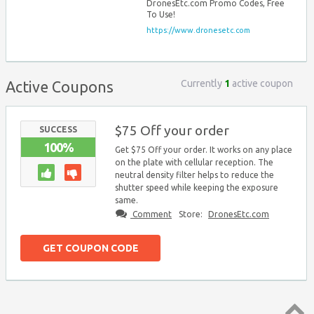
DronesEtc.com Promo Codes, Free
To Use!
https://www.dronesetc.com
Currently
1
active coupon
Active Coupons
$75 Off your order
SUCCESS
100%
Get $75 Off your order. It works on any place
on the plate with cellular reception. The
neutral density filter helps to reduce the
shutter speed while keeping the exposure
same.
Comment
Store:
DronesEtc.com
GET COUPON CODE