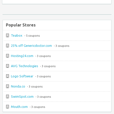
Popular Stores
Teabox
- 5 coupons
25% off Genericdoctor.com
- 3 coupons
Hosting24.com
- 3 coupons
AVG Technologies
- 3 coupons
Logo Softwear
- 3 coupons
Nonda.co
- 3 coupons
SwimSpot.com
- 3 coupons
Mouth.com
- 3 coupons