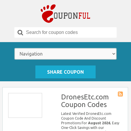
Search
for:
SHARE COUPON
DronesEtc.com
Store
Coupon Codes
RSS
Latest Verified DronesEtc.com
Coupon Code And Discount
Promotions For
August 2026
, Easy
One-Click Savings with our