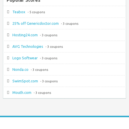
Teabox
- 5 coupons
25% off Genericdoctor.com
- 3 coupons
Hosting24.com
- 3 coupons
AVG Technologies
- 3 coupons
Logo Softwear
- 3 coupons
Nonda.co
- 3 coupons
SwimSpot.com
- 3 coupons
Mouth.com
- 3 coupons