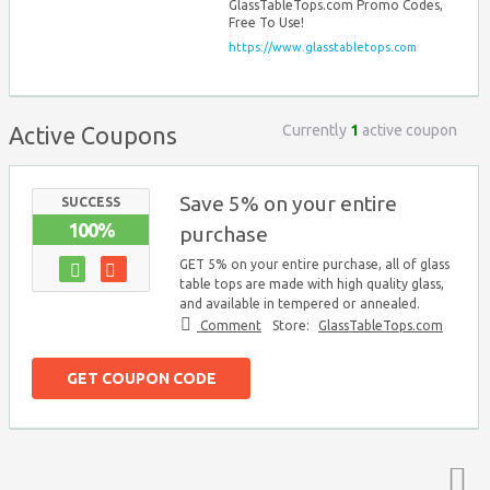
GlassTableTops.com Promo Codes,
Free To Use!
https://www.glasstabletops.com
Currently
1
active coupon
Active Coupons
Save 5% on your entire
SUCCESS
100%
purchase
GET 5% on your entire purchase, all of glass
table tops are made with high quality glass,
and available in tempered or annealed.
Comment
Store:
GlassTableTops.com
GET COUPON CODE