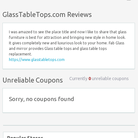
Top ↑
GlassTableTops.com Reviews
I was amazed to see the place title and now I like to share that glass
furniture is best for attraction and bringing new style in home look.
It gives completely new and luxurious look to your home. Fab Glass
and mirror provides Glass table tops and glass table tops
replacement.
https://www.glasstabletops.com
Currently
0
unreliable coupons
Unreliable Coupons
Sorry, no coupons found
Popular Stores