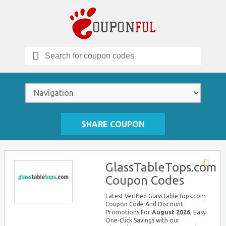
Search
for:
SHARE COUPON
GlassTableTops.com
Store
Coupon Codes
RSS
Latest Verified GlassTableTops.com
Coupon Code And Discount
Promotions For
August 2026
, Easy
One-Click Savings with our