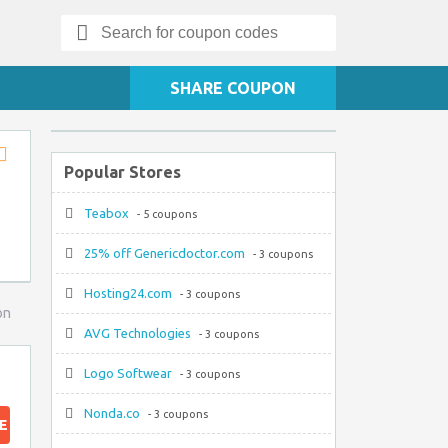
Search
for:
SHARE COUPON
Popular Stores
Store
RSS
Teabox
- 5 coupons
25% off Genericdoctor.com
- 3 coupons
Hosting24.com
- 3 coupons
on
AVG Technologies
- 3 coupons
Logo Softwear
- 3 coupons
Nonda.co
- 3 coupons
E