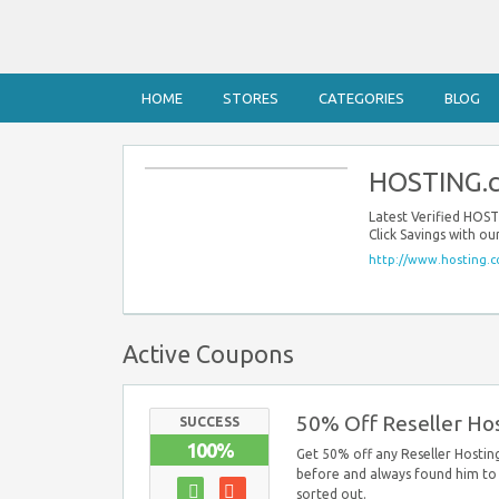
HOME
STORES
CATEGORIES
BLOG
HOSTING.c
Latest Verified HOS
Click Savings with o
http://www.hosting.c
Active Coupons
50% Off Reseller Hos
SUCCESS
100%
Get 50% off any Reseller Hosting 
before and always found him to 
sorted out.