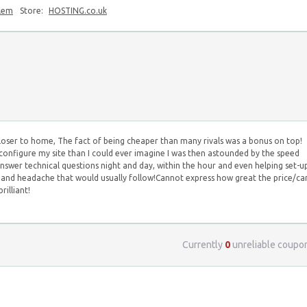
blem
Store:
HOSTING.co.uk
loser to home, The fact of being cheaper than many rivals was a bonus on top!
configure my site than I could ever imagine I was then astounded by the speed
swer technical questions night and day, within the hour and even helping set-u
e and headache that would usually follow!Cannot express how great the price/ca
rilliant!
Currently
0
unreliable coupo