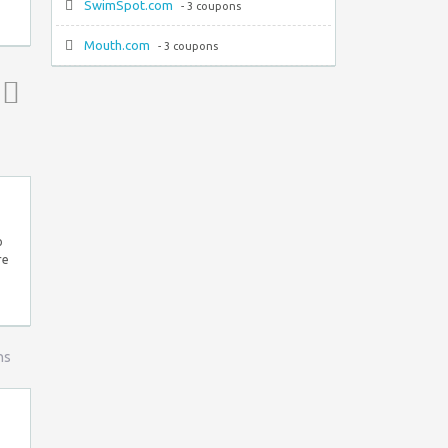
SwimSpot.com
- 3 coupons
Mouth.com
- 3 coupons
Top ↑
p
re
ns