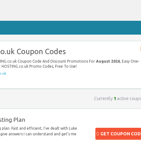
o.uk Coupon Codes
TING.co.uk Coupon Code And Discount Promotions For
August 2026
, Easy One-
ur HOSTING.co.uk Promo Codes, Free To Use!
o.uk
Currently
1
active coup
ting Plan
plan. Fast and efficient, I’ve dealt with Luke
GET COUPON COD
give answers I can understand and get’s me