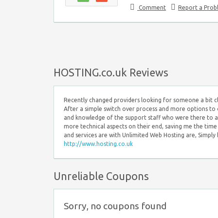
Comment
Report a Pro
HOSTING.co.uk Reviews
Recently changed providers looking for someone a bit c
After a simple switch over process and more options to 
and knowledge of the support staff who were there to an
more technical aspects on their end, saving me the tim
and services are with Unlimited Web Hosting are, Simply b
http://www.hosting.co.uk
Unreliable Coupons
Sorry, no coupons found