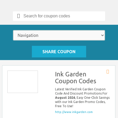
Search
for:
SHARE COUPON
Ink Garden
Store
Coupon Codes
RSS
Latest Verified Ink Garden Coupon
Code And Discount Promotions For
August 2026
, Easy One-Click Savings
with our Ink Garden Promo Codes,
Free To Use!
http://www.inkgarden.com