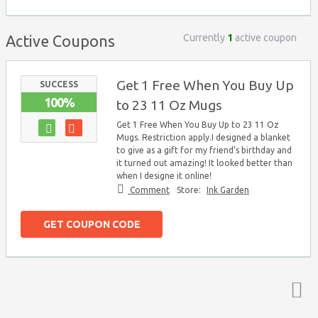
Currently
1
active coupon
Active Coupons
Get 1 Free When You Buy Up
SUCCESS
100%
to 23 11 Oz Mugs
Get 1 Free When You Buy Up to 23 11 Oz
Mugs. Restriction apply.I designed a blanket
to give as a gift for my friend’s birthday and
it turned out amazing! It looked better than
when I designe it online!
Comment
Store:
Ink Garden
GET COUPON CODE
Top ↑