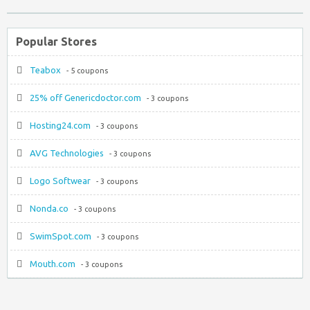
Popular Stores
Teabox
- 5 coupons
25% off Genericdoctor.com
- 3 coupons
Hosting24.com
- 3 coupons
AVG Technologies
- 3 coupons
Logo Softwear
- 3 coupons
Nonda.co
- 3 coupons
SwimSpot.com
- 3 coupons
Mouth.com
- 3 coupons