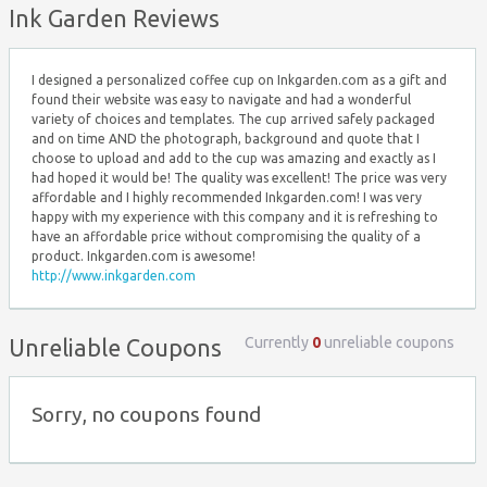
Ink Garden Reviews
I designed a personalized coffee cup on Inkgarden.com as a gift and
found their website was easy to navigate and had a wonderful
variety of choices and templates. The cup arrived safely packaged
and on time AND the photograph, background and quote that I
choose to upload and add to the cup was amazing and exactly as I
had hoped it would be! The quality was excellent! The price was very
affordable and I highly recommended Inkgarden.com! I was very
happy with my experience with this company and it is refreshing to
have an affordable price without compromising the quality of a
product. Inkgarden.com is awesome!
http://www.inkgarden.com
Currently
0
unreliable coupons
Unreliable Coupons
Sorry, no coupons found