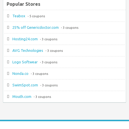
Popular Stores
Teabox
- 5 coupons
25% off Genericdoctor.com
- 3 coupons
Hosting24.com
- 3 coupons
AVG Technologies
- 3 coupons
Logo Softwear
- 3 coupons
Nonda.co
- 3 coupons
SwimSpot.com
- 3 coupons
Mouth.com
- 3 coupons