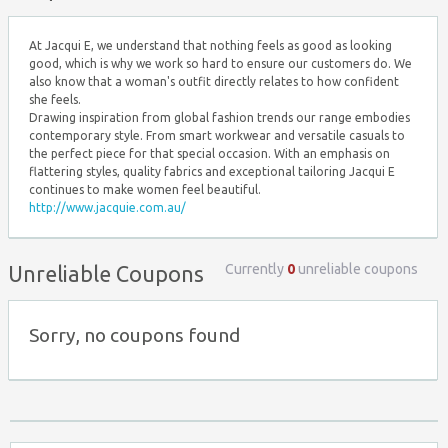
At Jacqui E, we understand that nothing feels as good as looking
good, which is why we work so hard to ensure our customers do. We
also know that a woman's outfit directly relates to how confident
she feels.
Drawing inspiration from global fashion trends our range embodies
contemporary style. From smart workwear and versatile casuals to
the perfect piece for that special occasion. With an emphasis on
flattering styles, quality fabrics and exceptional tailoring Jacqui E
continues to make women feel beautiful.
http://www.jacquie.com.au/
Currently
0
unreliable coupons
Unreliable Coupons
Sorry, no coupons found