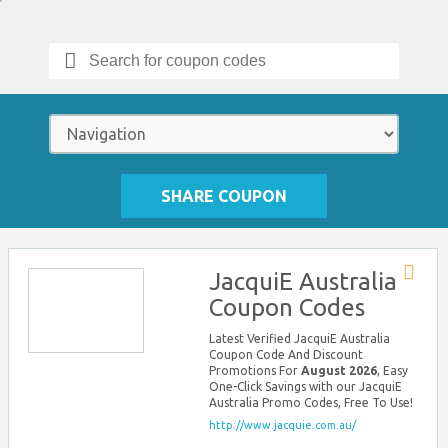
Search
for:
SHARE COUPON
JacquiE Australia
Store
Coupon Codes
RSS
Latest Verified JacquiE Australia
Coupon Code And Discount
Promotions For
August 2026
, Easy
One-Click Savings with our JacquiE
Australia Promo Codes, Free To Use!
http://www.jacquie.com.au/