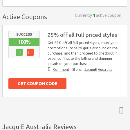
Currently
1
active coupon
Active Coupons
25% off all full priced styles
SUCCESS
100%
Get 25% off all full priced styles, enter your
promotional code to get a discount on the
purchase, and then proceed to checkout in
order to finalise the billing and shipping
details on your purchase.
Comment
Store:
JacquiE Australia
GET COUPON CODE
Top ↑
JacquiE Australia Reviews