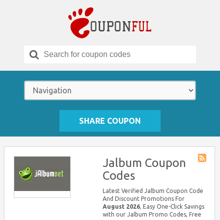
Search
for:
SHARE COUPON
Jalbum Coupon
Store
Codes
RSS
Latest Verified Jalbum Coupon Code
And Discount Promotions For
August 2026
, Easy One-Click Savings
with our Jalbum Promo Codes, Free