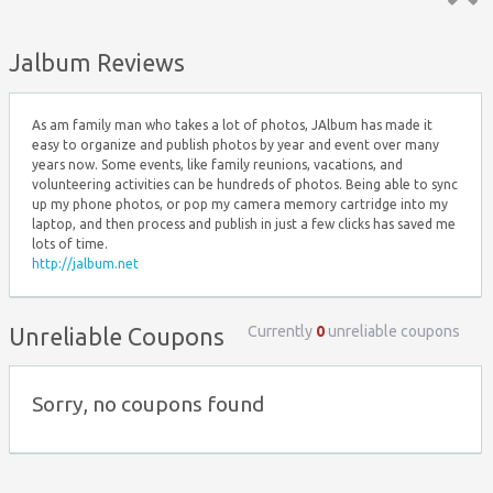
Top ↑
Jalbum Reviews
As am family man who takes a lot of photos, JAlbum has made it
easy to organize and publish photos by year and event over many
years now. Some events, like family reunions, vacations, and
volunteering activities can be hundreds of photos. Being able to sync
up my phone photos, or pop my camera memory cartridge into my
laptop, and then process and publish in just a few clicks has saved me
lots of time.
http://jalbum.net
Currently
0
unreliable coupons
Unreliable Coupons
Sorry, no coupons found