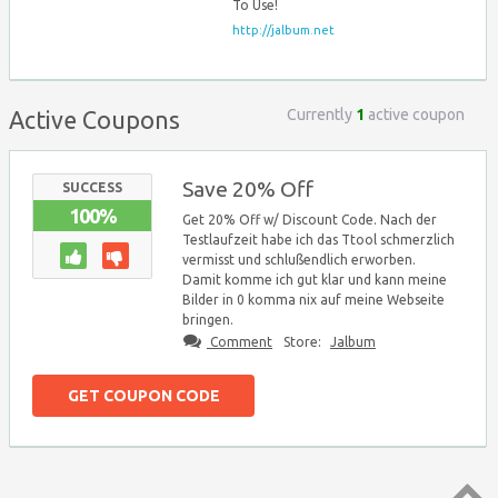
To Use!
http://jalbum.net
Currently
1
active coupon
Active Coupons
Save 20% Off
SUCCESS
100%
Get 20% Off w/ Discount Code. Nach der
Testlaufzeit habe ich das Ttool schmerzlich
vermisst und schlußendlich erworben.
Damit komme ich gut klar und kann meine
Bilder in 0 komma nix auf meine Webseite
bringen.
Comment
Store:
Jalbum
GET COUPON CODE