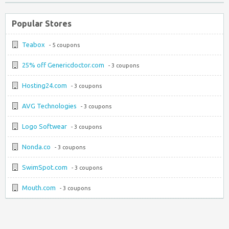
Popular Stores
Teabox
- 5 coupons
25% off Genericdoctor.com
- 3 coupons
Hosting24.com
- 3 coupons
AVG Technologies
- 3 coupons
Logo Softwear
- 3 coupons
Nonda.co
- 3 coupons
SwimSpot.com
- 3 coupons
Mouth.com
- 3 coupons