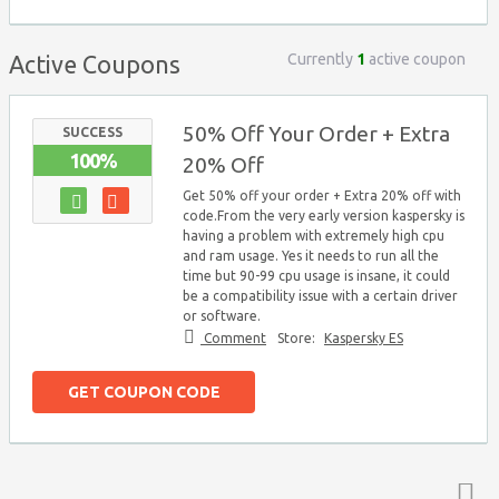
Currently
1
active coupon
Active Coupons
50% Off Your Order + Extra
SUCCESS
100%
20% Off
Get 50% off your order + Extra 20% off with
code.From the very early version kaspersky is
having a problem with extremely high cpu
and ram usage. Yes it needs to run all the
time but 90-99 cpu usage is insane, it could
be a compatibility issue with a certain driver
or software.
Comment
Store:
Kaspersky ES
GET COUPON CODE