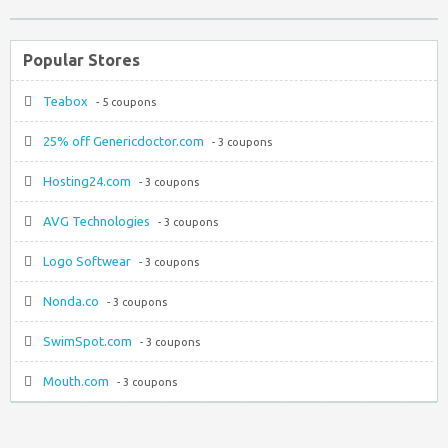
Popular Stores
Teabox
- 5 coupons
25% off Genericdoctor.com
- 3 coupons
Hosting24.com
- 3 coupons
AVG Technologies
- 3 coupons
Logo Softwear
- 3 coupons
Nonda.co
- 3 coupons
SwimSpot.com
- 3 coupons
Mouth.com
- 3 coupons