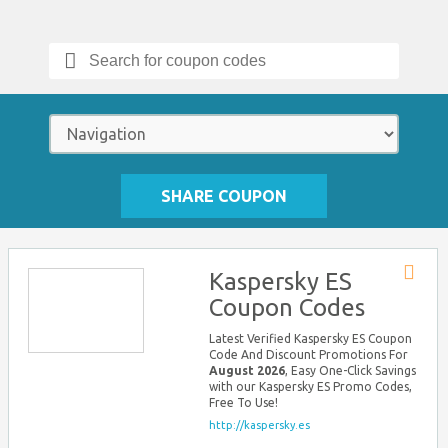
Search
for:
SHARE COUPON
Kaspersky ES
Store
Coupon Codes
RSS
Latest Verified Kaspersky ES Coupon
Code And Discount Promotions For
August 2026
, Easy One-Click Savings
with our Kaspersky ES Promo Codes,
Free To Use!
http://kaspersky.es