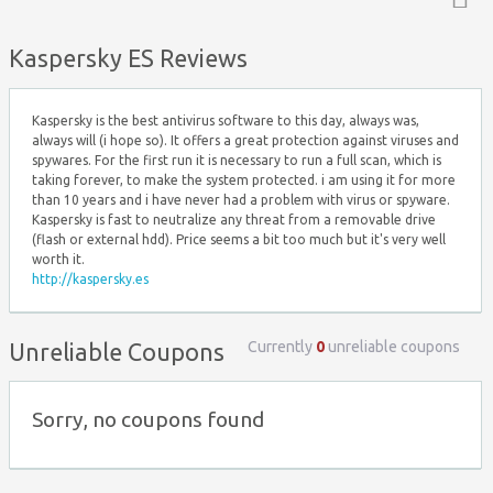
Top ↑
Kaspersky ES Reviews
Kaspersky is the best antivirus software to this day, always was,
always will (i hope so). It offers a great protection against viruses and
spywares. For the first run it is necessary to run a full scan, which is
taking forever, to make the system protected. i am using it for more
than 10 years and i have never had a problem with virus or spyware.
Kaspersky is fast to neutralize any threat from a removable drive
(flash or external hdd). Price seems a bit too much but it's very well
worth it.
http://kaspersky.es
Currently
0
unreliable coupons
Unreliable Coupons
Sorry, no coupons found