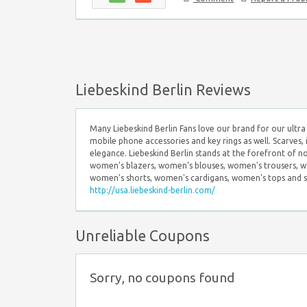
Liebeskind Berlin Reviews
Many Liebeskind Berlin Fans love our brand for our ultra 
mobile phone accessories and key rings as well. Scarves, 
elegance. Liebeskind Berlin stands at the forefront of n
women's blazers, women's blouses, women's trousers, wo
women's shorts, women's cardigans, women's tops and scarv
http://usa.liebeskind-berlin.com/
Unreliable Coupons
Sorry, no coupons found