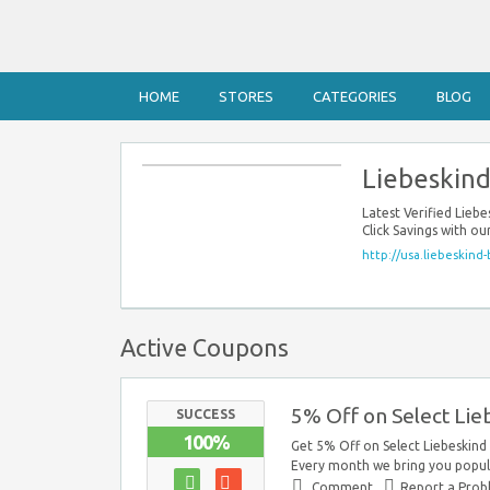
HOME
STORES
CATEGORIES
BLOG
Liebeskind
Latest Verified Lie
Click Savings with o
http://usa.liebeskind-
Active Coupons
5% Off on Select Lie
SUCCESS
100%
Get 5% Off on Select Liebeskind 
Every month we bring you popula
Comment
Report a Pro