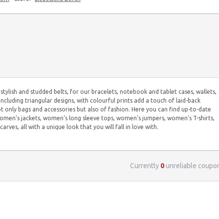
stylish and studded belts, for our bracelets, notebook and tablet cases, wallets,
including triangular designs, with colourful prints add a touch of laid-back
ot only bags and accessories but also of fashion. Here you can find up-to-date
men's jackets, women's long sleeve tops, women's jumpers, women's T-shirts,
es, all with a unique look that you will fall in love with.
Currently
0
unreliable coupo