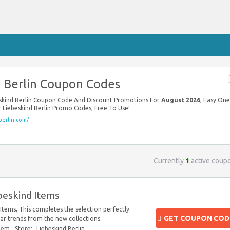
 Berlin Coupon Codes
beskind Berlin Coupon Code And Discount Promotions For
August 2026
, Easy One
ur Liebeskind Berlin Promo Codes, Free To Use!
berlin.com/
Currently
1
active coup
beskind Items
Items, This completes the selection perfectly.
GET COUPON COD
r trends from the new collections.
blem
Store:
Liebeskind Berlin