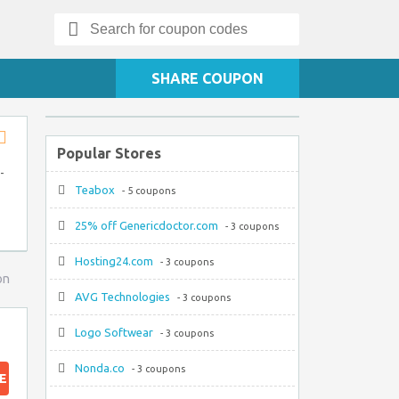
Search
for:
SHARE COUPON
Popular Stores
Store
RSS
-
Teabox
- 5 coupons
25% off Genericdoctor.com
- 3 coupons
Hosting24.com
- 3 coupons
on
AVG Technologies
- 3 coupons
Logo Softwear
- 3 coupons
Nonda.co
- 3 coupons
E