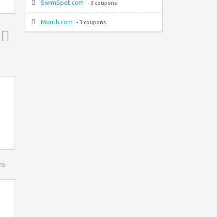
SwimSpot.com
- 3 coupons
Mouth.com
- 3 coupons
Top ↑
ns