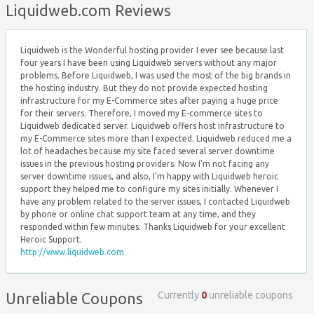
Liquidweb.com Reviews
Liquidweb is the Wonderful hosting provider I ever see because last
four years I have been using Liquidweb servers without any major
problems. Before Liquidweb, I was used the most of the big brands in
the hosting industry. But they do not provide expected hosting
infrastructure for my E-Commerce sites after paying a huge price
for their servers. Therefore, I moved my E-commerce sites to
Liquidweb dedicated server. Liquidweb offers host infrastructure to
my E-Commerce sites more than I expected. Liquidweb reduced me a
lot of headaches because my site faced several server downtime
issues in the previous hosting providers. Now I'm not facing any
server downtime issues, and also, I'm happy with Liquidweb heroic
support they helped me to configure my sites initially. Whenever I
have any problem related to the server issues, I contacted Liquidweb
by phone or online chat support team at any time, and they
responded within few minutes. Thanks Liquidweb for your excellent
Heroic Support.
http://www.liquidweb.com
Currently
0
unreliable coupons
Unreliable Coupons