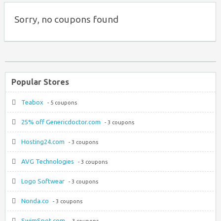
Sorry, no coupons found
Popular Stores
Teabox
- 5 coupons
25% off Genericdoctor.com
- 3 coupons
Hosting24.com
- 3 coupons
AVG Technologies
- 3 coupons
Logo Softwear
- 3 coupons
Nonda.co
- 3 coupons
SwimSpot.com
- 3 coupons