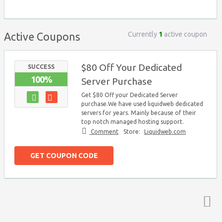
Currently
1
active coupon
Active Coupons
$80 Off Your Dedicated
SUCCESS
100%
Server Purchase
Get $80 Off your Dedicated Server
purchase.We have used liquidweb dedicated
servers for years. Mainly because of their
top notch managed hosting support.
Comment
Store:
Liquidweb.com
GET COUPON CODE
Top ↑