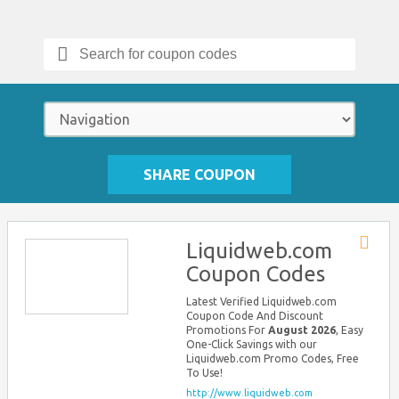
Search
for:
SHARE COUPON
Liquidweb.com
Store
Coupon Codes
RSS
Latest Verified Liquidweb.com
Coupon Code And Discount
Promotions For
August 2026
, Easy
One-Click Savings with our
Liquidweb.com Promo Codes, Free
To Use!
http://www.liquidweb.com