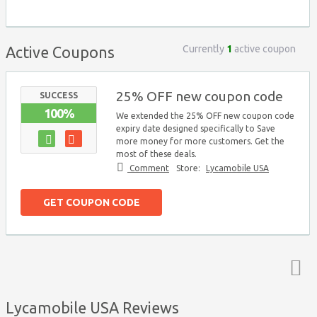
Currently
1
active coupon
Active Coupons
25% OFF new coupon code
SUCCESS
100%
We extended the 25% OFF new coupon code
expiry date designed specifically to Save
more money for more customers. Get the
most of these deals.
Comment
Store:
Lycamobile USA
GET COUPON CODE
Top ↑
Lycamobile USA Reviews