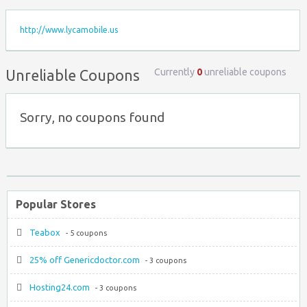
http://www.lycamobile.us
Currently
0
unreliable coupons
Unreliable Coupons
Sorry, no coupons found
Popular Stores
Teabox
- 5 coupons
25% off Genericdoctor.com
- 3 coupons
Hosting24.com
- 3 coupons