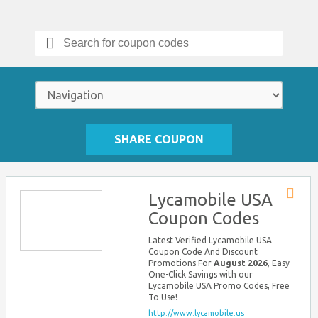
Search
for:
SHARE COUPON
Lycamobile USA
Store
Coupon Codes
RSS
Latest Verified Lycamobile USA
Coupon Code And Discount
Promotions For
August 2026
, Easy
One-Click Savings with our
Lycamobile USA Promo Codes, Free
To Use!
http://www.lycamobile.us