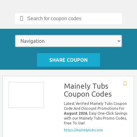
Search
for:
SHARE COUPON
Mainely Tubs
Store
Coupon Codes
RSS
Latest Verified Mainely Tubs Coupon
Code And Discount Promotions For
August 2026
, Easy One-Click Savings
with our Mainely Tubs Promo Codes,
Free To Use!
https://mainelytubs.com