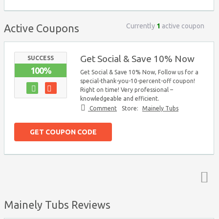
Currently
1
active coupon
Active Coupons
Get Social & Save 10% Now
SUCCESS
100%
Get Social & Save 10% Now, Follow us for a
special-thank-you-10-percent-off coupon!
Right on time! Very professional –
knowledgeable and efficient.
Comment
Store:
Mainely Tubs
GET COUPON CODE
Top ↑
Mainely Tubs Reviews