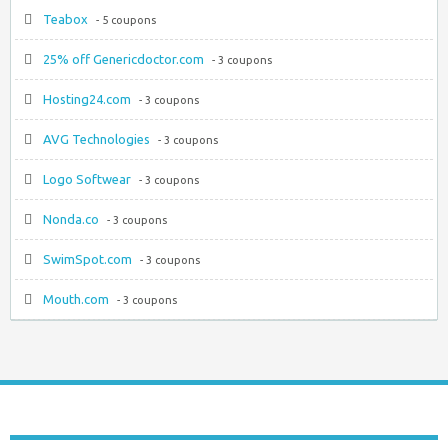
Teabox
- 5 coupons
25% off Genericdoctor.com
- 3 coupons
Hosting24.com
- 3 coupons
AVG Technologies
- 3 coupons
Logo Softwear
- 3 coupons
Nonda.co
- 3 coupons
SwimSpot.com
- 3 coupons
Mouth.com
- 3 coupons