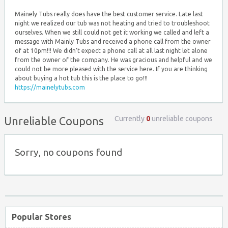
Mainely Tubs really does have the best customer service. Late last
night we realized our tub was not heating and tried to troubleshoot
ourselves. When we still could not get it working we called and left a
message with Mainly Tubs and received a phone call from the owner
of at 10pm!!! We didn’t expect a phone call at all last night let alone
from the owner of the company. He was gracious and helpful and we
could not be more pleased with the service here. If you are thinking
about buying a hot tub this is the place to go!!!
https://mainelytubs.com
Currently
0
unreliable coupons
Unreliable Coupons
Sorry, no coupons found
Popular Stores