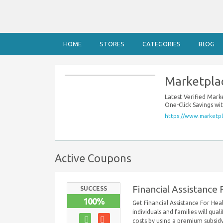
HOME
STORES
CATEGORIES
BLOG
Marketpla
Latest Verified Mar
One-Click Savings w
https://www.marketpl
Active Coupons
Financial Assistance
SUCCESS
100%
Get Financial Assistance For He
individuals and families will qual
costs by using a premium subsidy