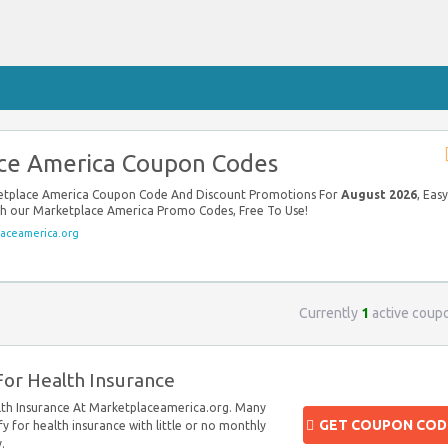
ce America Coupon Codes
ketplace America Coupon Code And Discount Promotions For
August 2026
, Easy
ith our Marketplace America Promo Codes, Free To Use!
aceamerica.org
Currently
1
active coup
 For Health Insurance
alth Insurance At Marketplaceamerica.org. Many
GET COUPON COD
ify for health insurance with little or no monthly
.