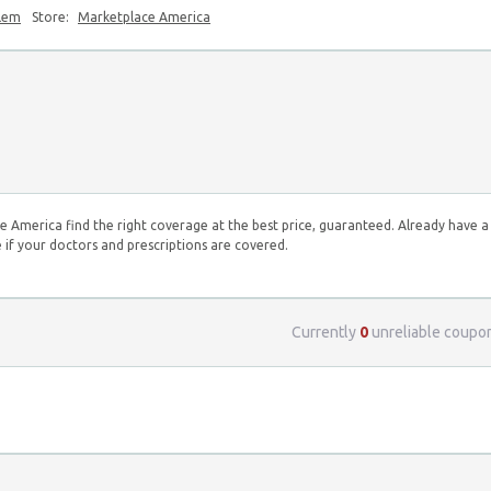
blem
Store:
Marketplace America
e America find the right coverage at the best price, guaranteed. Already have a
 if your doctors and prescriptions are covered.
Currently
0
unreliable coupo