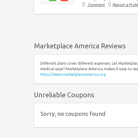
Comment
Report a Pro
Marketplace America Reviews
Different plans cover different expenses. Let Marketplac
medical issue? Marketplace America makes it easy to see
https://www.marketplaceamerica.org
Unreliable Coupons
Sorry, no coupons found