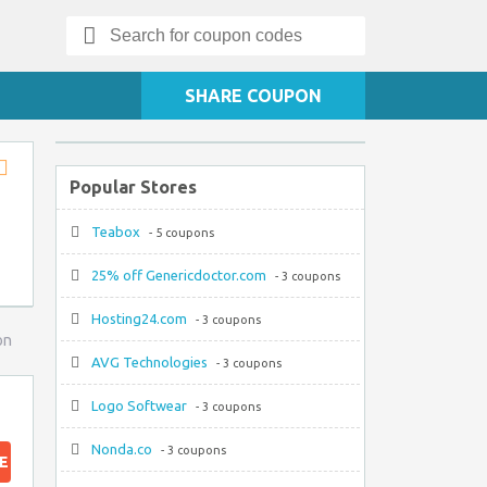
Search
for:
SHARE COUPON
Popular Stores
Store
RSS
Teabox
- 5 coupons
25% off Genericdoctor.com
- 3 coupons
Hosting24.com
- 3 coupons
on
AVG Technologies
- 3 coupons
Logo Softwear
- 3 coupons
Nonda.co
- 3 coupons
E