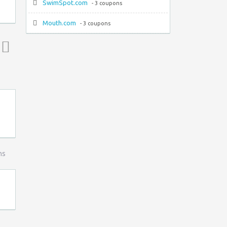
SwimSpot.com
- 3 coupons
Mouth.com
- 3 coupons
Top ↑
ns