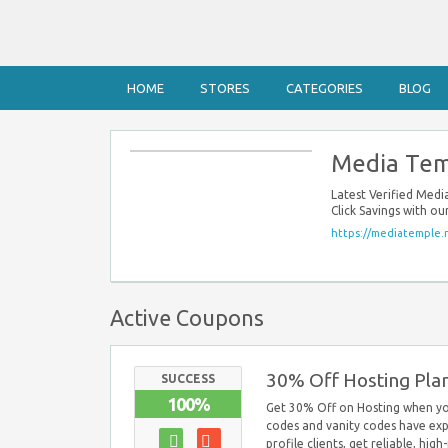
HOME
STORES
CATEGORIES
BLOG
Media Tem
Latest Verified Med
Click Savings with o
https://mediatemple.
Active Coupons
30% Off Hosting Pla
SUCCESS
100%
Get 30% Off on Hosting when yo
codes and vanity codes have exp
profile clients, get reliable, hig