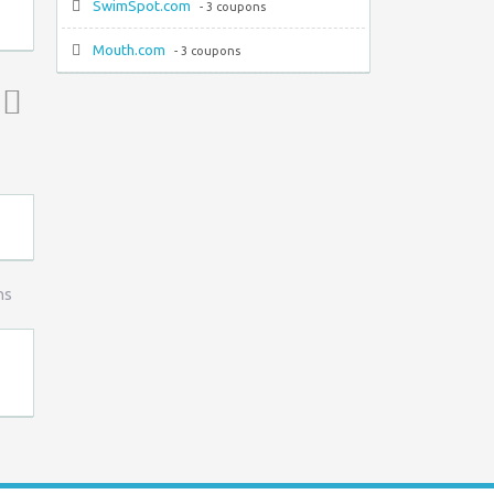
SwimSpot.com
- 3 coupons
Mouth.com
- 3 coupons
Top ↑
ns