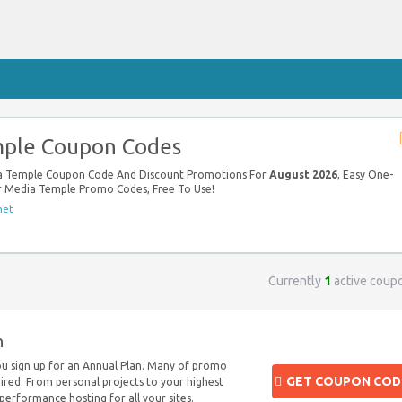
ple Coupon Codes
ia Temple Coupon Code And Discount Promotions For
August 2026
, Easy One-
ur Media Temple Promo Codes, Free To Use!
net
Currently
1
active coup
n
u sign up for an Annual Plan. Many of promo
GET COUPON COD
ired. From personal projects to your highest
h-performance hosting for all your sites.