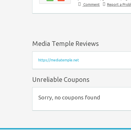
Comment
Report a Pro
Media Temple Reviews
https://mediatemple.net
Unreliable Coupons
Sorry, no coupons found