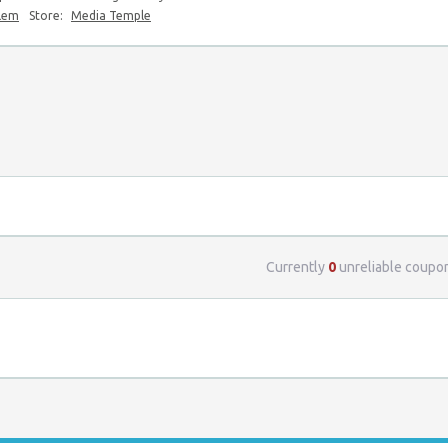
blem
Store:
Media Temple
Currently
0
unreliable coupo