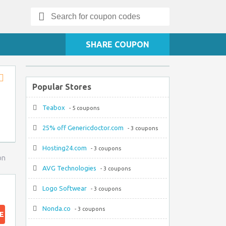
Search
for:
SHARE COUPON
Popular Stores
Store
RSS
Teabox
- 5 coupons
25% off Genericdoctor.com
- 3 coupons
Hosting24.com
- 3 coupons
on
AVG Technologies
- 3 coupons
Logo Softwear
- 3 coupons
Nonda.co
- 3 coupons
E