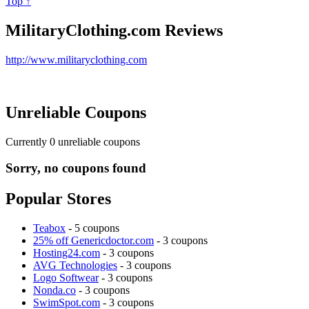
Top ↑
MilitaryClothing.com Reviews
http://www.militaryclothing.com
Unreliable Coupons
Currently
0
unreliable coupons
Sorry, no coupons found
Popular Stores
Teabox
- 5 coupons
25% off Genericdoctor.com
- 3 coupons
Hosting24.com
- 3 coupons
AVG Technologies
- 3 coupons
Logo Softwear
- 3 coupons
Nonda.co
- 3 coupons
SwimSpot.com
- 3 coupons