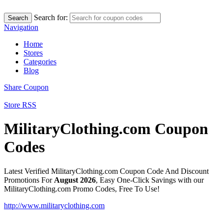
Search for:
Search
Navigation
Home
Stores
Categories
Blog
Share Coupon
Store RSS
MilitaryClothing.com Coupon
Codes
Latest Verified MilitaryClothing.com Coupon Code And Discount
Promotions For
August 2026
, Easy One-Click Savings with our
MilitaryClothing.com Promo Codes, Free To Use!
http://www.militaryclothing.com