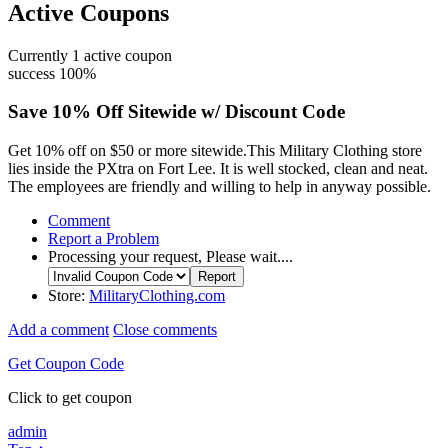
Active Coupons
Currently
1
active coupon
success
100%
Save 10% Off Sitewide w/ Discount Code
Get 10% off on $50 or more sitewide.This Military Clothing store
lies inside the PXtra on Fort Lee. It is well stocked, clean and neat.
The employees are friendly and willing to help in anyway possible.
Comment
Report a Problem
Processing your request, Please wait....
Store:
MilitaryClothing.com
Add a comment
Close comments
Get Coupon Code
Click to get coupon
admin