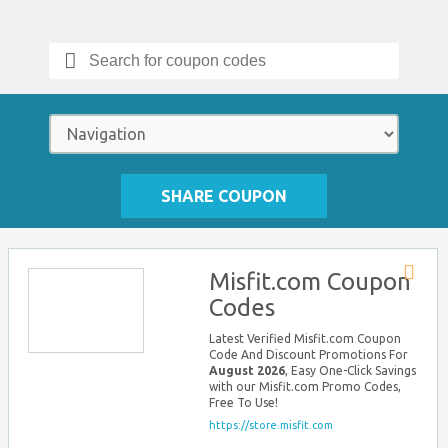
Search
for:
SHARE COUPON
Misfit.com Coupon
Store
Codes
RSS
Latest Verified Misfit.com Coupon
Code And Discount Promotions For
August 2026
, Easy One-Click Savings
with our Misfit.com Promo Codes,
Free To Use!
https://store.misfit.com