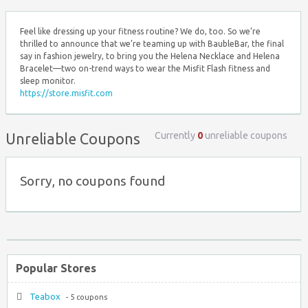
Feel like dressing up your fitness routine? We do, too. So we’re
thrilled to announce that we’re teaming up with BaubleBar, the final
say in fashion jewelry, to bring you the Helena Necklace and Helena
Bracelet—two on-trend ways to wear the Misfit Flash fitness and
sleep monitor.
https://store.misfit.com
Currently
0
unreliable coupons
Unreliable Coupons
Sorry, no coupons found
Popular Stores
Teabox
- 5 coupons