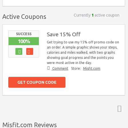
Currently
1
active coupon
Active Coupons
Save 15% Off
SUCCESS
100%
Get trying to use my 15% off promo code on
an order. A simple graphic shows your steps,
calories and miles walked, with two graphs
showing goal progress and the points you
were most active in the day.
Comment
Store:
Misfit.com
GET COUPON CODE
Top ↑
Misfit.com Reviews