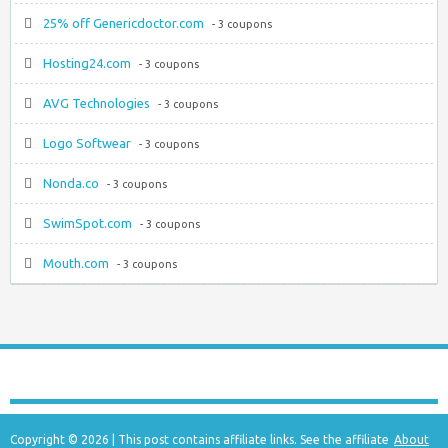
25% off Genericdoctor.com
- 3 coupons
Hosting24.com
- 3 coupons
AVG Technologies
- 3 coupons
Logo Softwear
- 3 coupons
Nonda.co
- 3 coupons
SwimSpot.com
- 3 coupons
Mouth.com
- 3 coupons
Copyright © 2026 | This post contains affiliate links. See the affiliate
About