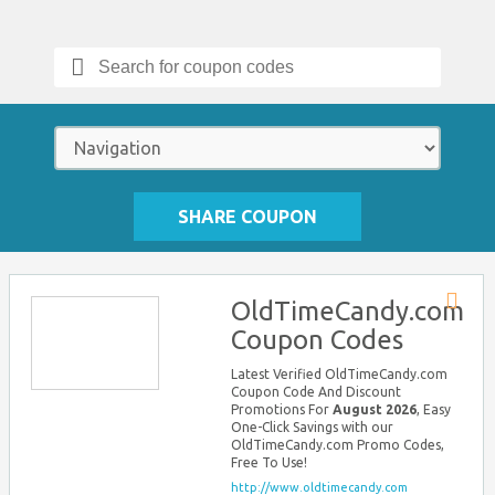
Search
for:
SHARE COUPON
OldTimeCandy.com
Store
Coupon Codes
RSS
Latest Verified OldTimeCandy.com
Coupon Code And Discount
Promotions For
August 2026
, Easy
One-Click Savings with our
OldTimeCandy.com Promo Codes,
Free To Use!
http://www.oldtimecandy.com