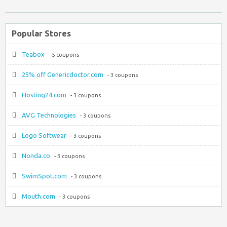
Popular Stores
Teabox
- 5 coupons
25% off Genericdoctor.com
- 3 coupons
Hosting24.com
- 3 coupons
AVG Technologies
- 3 coupons
Logo Softwear
- 3 coupons
Nonda.co
- 3 coupons
SwimSpot.com
- 3 coupons
Mouth.com
- 3 coupons