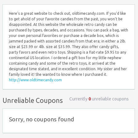
Here's a great website to check out, oldtimecandy.com. If you'd like
to get ahold of your favorite candies from the past, you won't be
disappointed. At this website the wholesale retro candy can be
purchased by types, decades, and occasions. You can pack a bag, with
your own personal favorites or purchase a decade box, which is
jammed packed with assorted candies from that era; in either a 2lb.
size at $23.99 or 4lb. size at $35.99. They also offer candy gifts,
party favors and even retro toys. Shipping is a flat-rate $9.95 to any
continental US location. I ordered a gift box for my little nephew
containing candy and some of the retro toys, it arrived at the
designated time stated, and in excellent condition. My sister and her
family loved it! She wanted to know where I purchased it.
http://www.oldtimecandy.com
Currently
0
unreliable coupons
Unreliable Coupons
Sorry, no coupons found