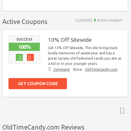
Currently
1
active coupon
Active Coupons
10% Off Sitewide
SUCCESS
100%
Get 10% Off Sitewide, This site brings back
lovely memories of yesteryear and has a
great variety old-fashioned candy you ate as
a kid or in your younger years.
Comment
Store:
OldTimeCandy.com
GET COUPON CODE
Top ↑
OldTimeCandy.com Reviews