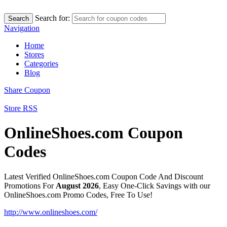
Search for:
Search
Navigation
Home
Stores
Categories
Blog
Share Coupon
Store RSS
OnlineShoes.com Coupon
Codes
Latest Verified OnlineShoes.com Coupon Code And Discount
Promotions For
August 2026
, Easy One-Click Savings with our
OnlineShoes.com Promo Codes, Free To Use!
http://www.onlineshoes.com/