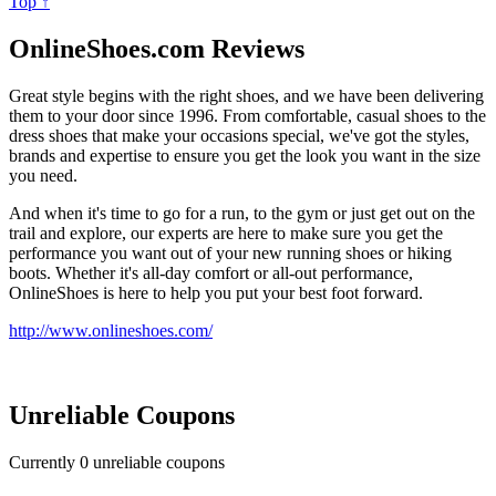
Top ↑
OnlineShoes.com Reviews
Great style begins with the right shoes, and we have been delivering
them to your door since 1996. From comfortable, casual shoes to the
dress shoes that make your occasions special, we've got the styles,
brands and expertise to ensure you get the look you want in the size
you need.
And when it's time to go for a run, to the gym or just get out on the
trail and explore, our experts are here to make sure you get the
performance you want out of your new running shoes or hiking
boots. Whether it's all-day comfort or all-out performance,
OnlineShoes is here to help you put your best foot forward.
http://www.onlineshoes.com/
Unreliable Coupons
Currently
0
unreliable coupons