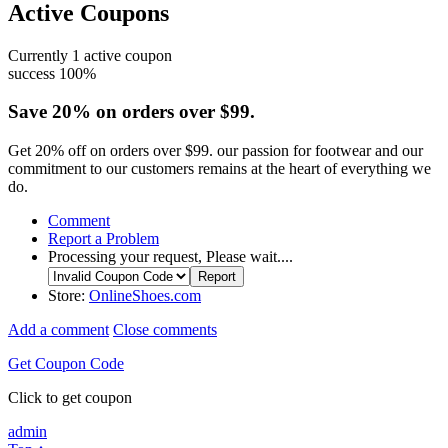
Active Coupons
Currently
1
active coupon
success
100%
Save 20% on orders over $99.
Get 20% off on orders over $99. our passion for footwear and our
commitment to our customers remains at the heart of everything we
do.
Comment
Report a Problem
Processing your request, Please wait....
Store:
OnlineShoes.com
Add a comment
Close comments
Get Coupon Code
Click to get coupon
admin