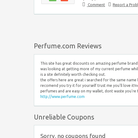
Comment
Report a Pro
Perfume.com Reviews
This site has great discounts on amazing perfume brands.
was looking at getting more of my current perfume while t
is a site definitely worth checking out.
the offers here are great i searched for the same name b
recomend you try it for yourself trust me you'll love it!
perfumes and are easy on my wallet, dont waste you're t
http://www.perfume.com
Unreliable Coupons
Sorry, no coupons found