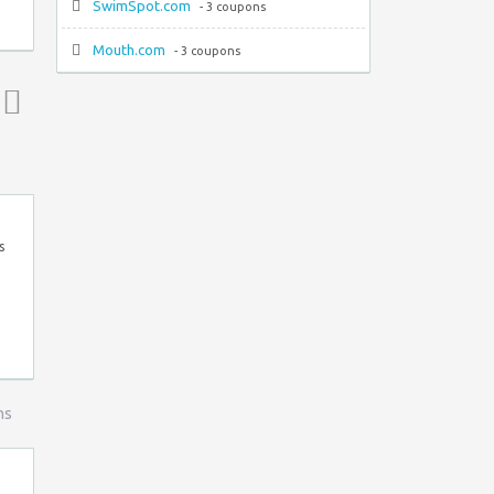
SwimSpot.com
- 3 coupons
Mouth.com
- 3 coupons
Top ↑
s
ns