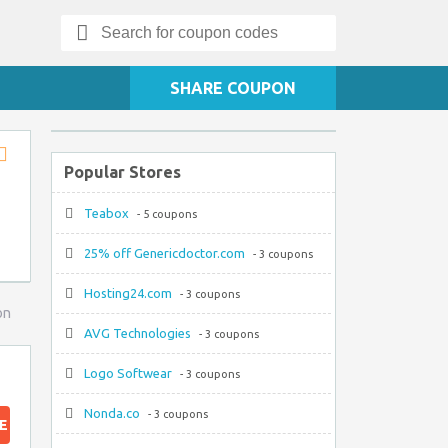
Search
for:
SHARE COUPON
Popular Stores
Store
RSS
Teabox
- 5 coupons
25% off Genericdoctor.com
- 3 coupons
Hosting24.com
- 3 coupons
on
AVG Technologies
- 3 coupons
Logo Softwear
- 3 coupons
Nonda.co
- 3 coupons
E