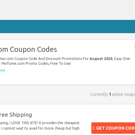
om Coupon Codes
rfume.com Coupon Code And Discount Promotions For
August 2026
, Easy One-
our Perfume.com Promo Codes, Free To Use!
com
Currently
1
active coup
ree Shipping
ping, I LOVE THIS SITE! It provides the cheapest
GET COUPON COD
 I cannot wait to avail for more cheap but high