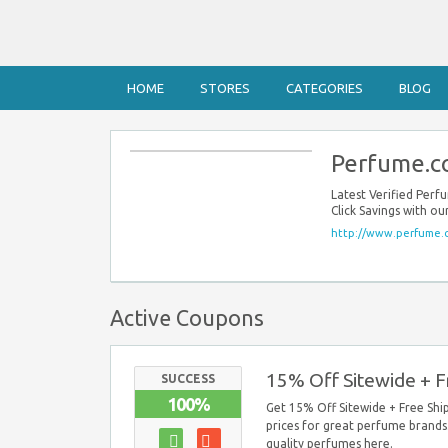
HOME
STORES
CATEGORIES
BLOG
Perfume.c
Latest Verified Pe
Click Savings with 
http://www.perfume.
Active Coupons
15% Off Sitewide + F
SUCCESS
100%
Get 15% Off Sitewide + Free Ship
prices for great perfume brands.
quality perfumes here.