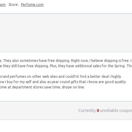
blem
Store:
Perfume.com
 They also sometimes have free shipping. Right now, I believe shipping is free. I
hey still have free shipping. Plus, they have additional sales for the Spring. Thi
rand perfumes on other web sites and could'nt find a better deal i highly
now i buy for my self and also as year round gifts that i know are good quality
ime at department stores save time, shope on line.
Currently
0
unreliable coupo