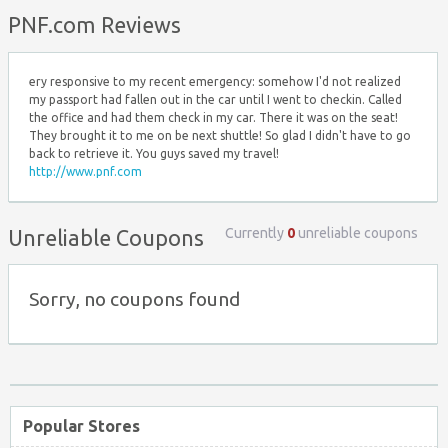
Top ↑
PNF.com Reviews
ery responsive to my recent emergency: somehow I'd not realized
my passport had fallen out in the car until I went to checkin. Called
the office and had them check in my car. There it was on the seat!
They brought it to me on be next shuttle! So glad I didn't have to go
back to retrieve it. You guys saved my travel!
http://www.pnf.com
Currently
0
unreliable coupons
Unreliable Coupons
Sorry, no coupons found
Popular Stores