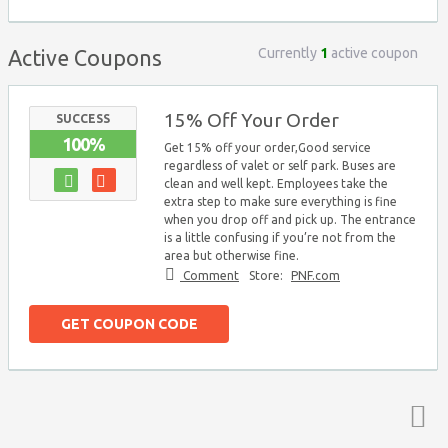
Currently
1
active coupon
Active Coupons
15% Off Your Order
SUCCESS
100%
Get 15% off your order,Good service
regardless of valet or self park. Buses are
clean and well kept. Employees take the
extra step to make sure everything is fine
when you drop off and pick up. The entrance
is a little confusing if you’re not from the
area but otherwise fine.
Comment
Store:
PNF.com
GET COUPON CODE