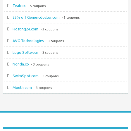
Teabox
- 5 coupons
25% off Genericdoctor.com
- 3 coupons
Hosting24.com
- 3 coupons
AVG Technologies
- 3 coupons
Logo Softwear
- 3 coupons
Nonda.co
- 3 coupons
SwimSpot.com
- 3 coupons
Mouth.com
- 3 coupons