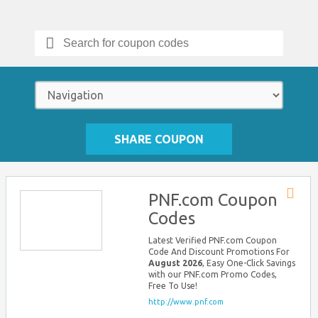
Search
for:
SHARE COUPON
PNF.com Coupon
Store
Codes
RSS
Latest Verified PNF.com Coupon
Code And Discount Promotions For
August 2026
, Easy One-Click Savings
with our PNF.com Promo Codes,
Free To Use!
http://www.pnf.com