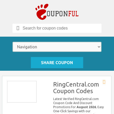
Search
for:
SHARE COUPON
RingCentral.com
Store
Coupon Codes
RSS
Latest Verified RingCentral.com
Coupon Code And Discount
Promotions For
August 2026
, Easy
One-Click Savings with our