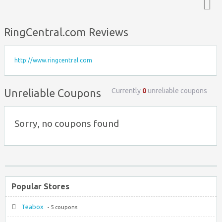
Top ↑
RingCentral.com Reviews
http://www.ringcentral.com
Currently
0
unreliable coupons
Unreliable Coupons
Sorry, no coupons found
Popular Stores
Teabox
- 5 coupons