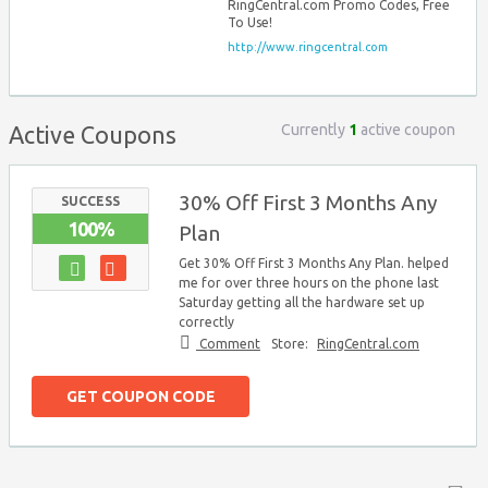
RingCentral.com Promo Codes, Free
To Use!
http://www.ringcentral.com
Currently
1
active coupon
Active Coupons
30% Off First 3 Months Any
SUCCESS
100%
Plan
Get 30% Off First 3 Months Any Plan. helped
me for over three hours on the phone last
Saturday getting all the hardware set up
correctly
Comment
Store:
RingCentral.com
GET COUPON CODE