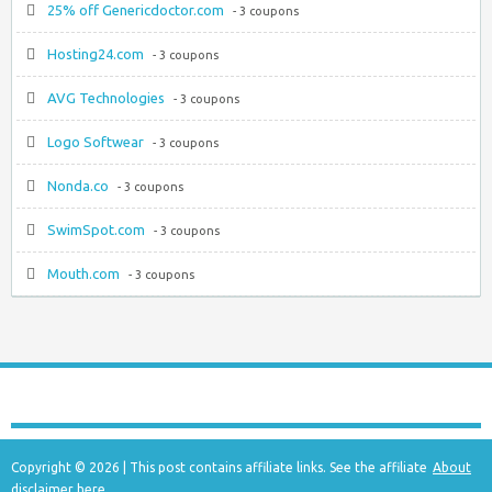
25% off Genericdoctor.com
- 3 coupons
Hosting24.com
- 3 coupons
AVG Technologies
- 3 coupons
Logo Softwear
- 3 coupons
Nonda.co
- 3 coupons
SwimSpot.com
- 3 coupons
Mouth.com
- 3 coupons
Copyright © 2026 | This post contains affiliate links. See the affiliate
About
disclaimer
here