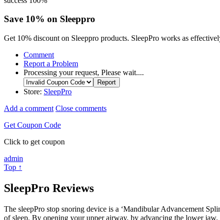
success
100%
Save 10% on Sleeppro
Get 10% discount on Sleeppro products. SleepPro works as effectively,
Comment
Report a Problem
Processing your request, Please wait....
Store:
SleepPro
Add a comment
Close comments
Get Coupon Code
Click to get coupon
admin
Top ↑
SleepPro Reviews
The sleepPro stop snoring device is a ‘Mandibular Advancement Splint’
of sleep. By opening your upper airway, by advancing the lower jaw, i