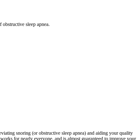
f obstructive sleep apnea.
viating snoring (or obstructive sleep apnea) and aiding your quality
t works for nearly everyone, and is almost guaranteed to improve your