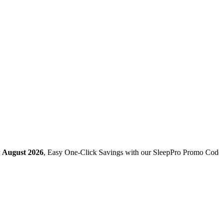
r
August 2026
, Easy One-Click Savings with our SleepPro Promo Cod