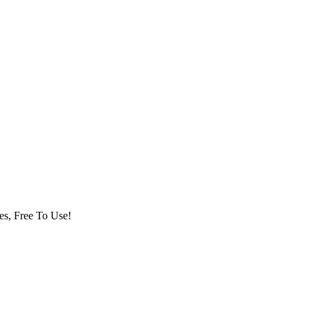
es, Free To Use!