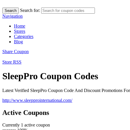
Search for:
Search
Navigation
Home
Stores
Categories
Blog
Share Coupon
Store RSS
SleepPro Coupon Codes
Latest Verified SleepPro Coupon Code And Discount Promotions Fo
http://www.sleepprointernational.com/
Active Coupons
Currently
1
active coupon