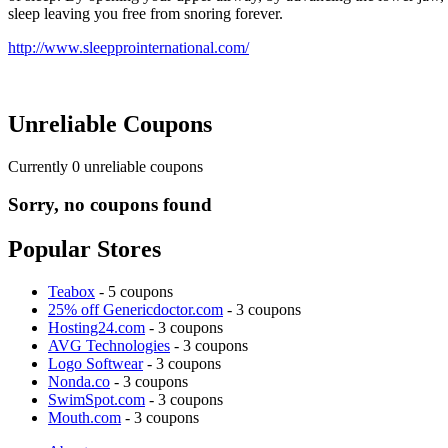
sleep leaving you free from snoring forever.
http://www.sleepprointernational.com/
Unreliable Coupons
Currently
0
unreliable coupons
Sorry, no coupons found
Popular Stores
Teabox
- 5 coupons
25% off Genericdoctor.com
- 3 coupons
Hosting24.com
- 3 coupons
AVG Technologies
- 3 coupons
Logo Softwear
- 3 coupons
Nonda.co
- 3 coupons
SwimSpot.com
- 3 coupons
Mouth.com
- 3 coupons