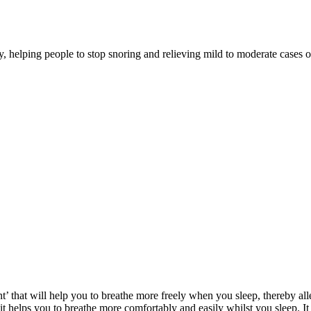
 helping people to stop snoring and relieving mild to moderate cases o
 that will help you to breathe more freely when you sleep, thereby alle
t helps you to breathe more comfortably and easily whilst you sleep. I