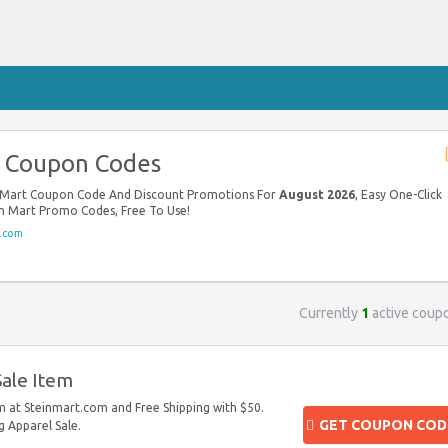
t Coupon Codes
in Mart Coupon Code And Discount Promotions For
August 2026
, Easy One-Click
in Mart Promo Codes, Free To Use!
.com
Currently
1
active coup
ale Item
 at Steinmart.com and Free Shipping with $50.
GET COUPON COD
 Apparel Sale.