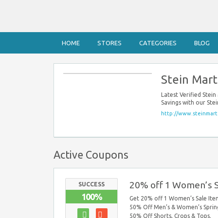
HOME
STORES
CATEGORIES
BLOG
Stein Mar
Latest Verified Ste
Savings with our Ste
http://www.steinmart
Active Coupons
20% off 1 Women’s S
SUCCESS
100%
Get 20% off 1 Women’s Sale Item
50% Off Men’s & Women’s Spring
50% Off Shorts, Crops & Tops.