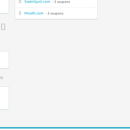
SwimSpot.com
- 3 coupons
Mouth.com
- 3 coupons
Top ↑
ns