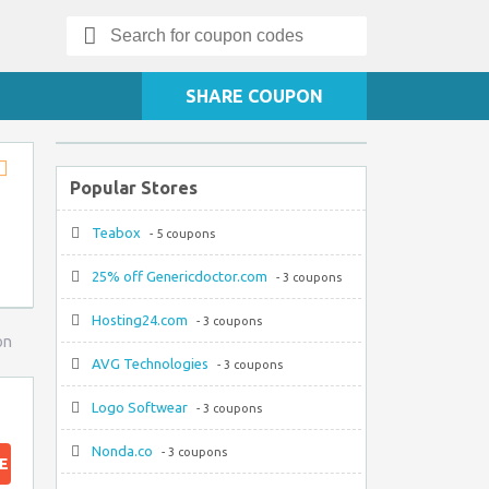
Search
for:
SHARE COUPON
Popular Stores
Store
RSS
Teabox
- 5 coupons
25% off Genericdoctor.com
- 3 coupons
Hosting24.com
- 3 coupons
on
AVG Technologies
- 3 coupons
Logo Softwear
- 3 coupons
Nonda.co
- 3 coupons
E