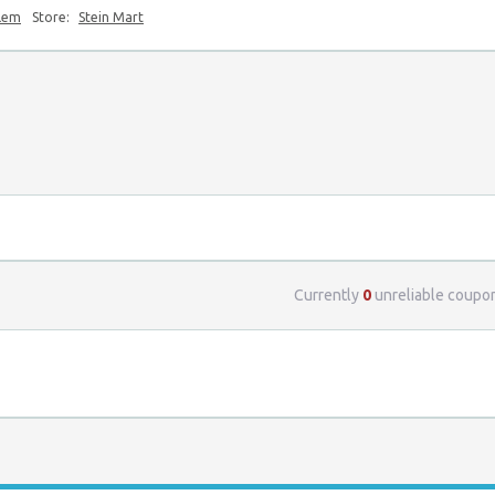
blem
Store:
Stein Mart
Currently
0
unreliable coupo