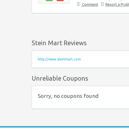
Comment
Report a Pro
Stein Mart Reviews
http://www.steinmart.com
Unreliable Coupons
Sorry, no coupons found