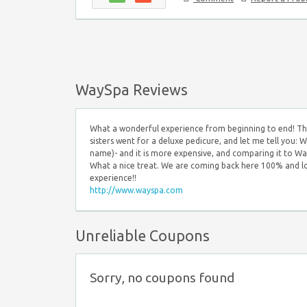
WaySpa Reviews
What a wonderful experience from beginning to end! The
sisters went for a deluxe pedicure, and let me tell you
name)- and it is more expensive, and comparing it to Wat
What a nice treat. We are coming back here 100% and lo
experience!!
http://www.wayspa.com
Unreliable Coupons
Sorry, no coupons found