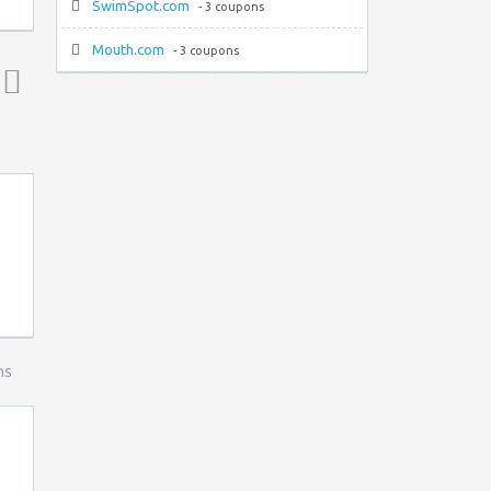
SwimSpot.com
- 3 coupons
Mouth.com
- 3 coupons
Top ↑
ns