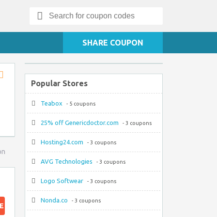
Search
for:
SHARE COUPON
Popular Stores
Store
RSS
Teabox
- 5 coupons
25% off Genericdoctor.com
- 3 coupons
Hosting24.com
- 3 coupons
on
AVG Technologies
- 3 coupons
Logo Softwear
- 3 coupons
Nonda.co
- 3 coupons
E