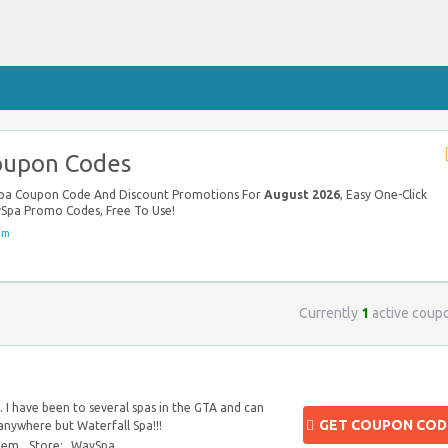
oupon Codes
Spa Coupon Code And Discount Promotions For
August 2026
, Easy One-Click
ySpa Promo Codes, Free To Use!
om
Currently
1
active coup
 I have been to several spas in the GTA and can
GET COUPON COD
 anywhere but Waterfall Spa!!!
blem
Store:
WaySpa