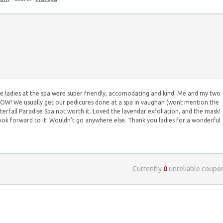
 ladies at the spa were super friendly, accomodating and kind. Me and my two
: WOW! We usually get our pedicures done at a spa in vaughan (wont mention the
erfall Paradise Spa not worth it. Loved the lavendar exfoliation, and the mask!
ok forward to it! Wouldn't go anywhere else. Thank you ladies for a wonderful
Currently
0
unreliable coupo