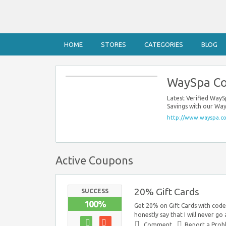
HOME
STORES
CATEGORIES
BLOG
WaySpa C
Latest Verified Way
Savings with our Wa
http://www.wayspa.c
Active Coupons
20% Gift Cards
SUCCESS
100%
Get 20% on Gift Cards with code.
honestly say that I will never go
Comment
Report a Pro