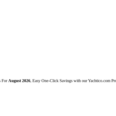
s For
August 2026
, Easy One-Click Savings with our Yachtico.com P