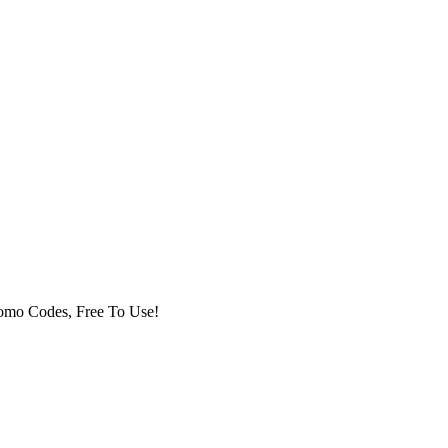
romo Codes, Free To Use!