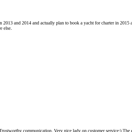
 2013 and 2014 and actually plan to book a yacht for charter in 2015 ag
e else.
Trustworthy communication. Very nice lady on customer service;) The ca