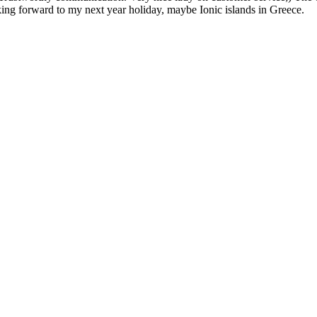
oking forward to my next year holiday, maybe Ionic islands in Greece.