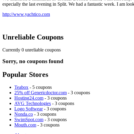
especially the last evening in Split. We had a fantastic week. I am lo
http://www.yachtico.com
Unreliable Coupons
Currently
0
unreliable coupons
Sorry, no coupons found
Popular Stores
Teabox
- 5 coupons
25% off Genericdoctor.com
- 3 coupons
Hosting24.com
- 3 coupons
AVG Technologies
- 3 coupons
Logo Softwear
- 3 coupons
Nonda.co
- 3 coupons
SwimSpot.com
- 3 coupons
Mouth.com
- 3 coupons