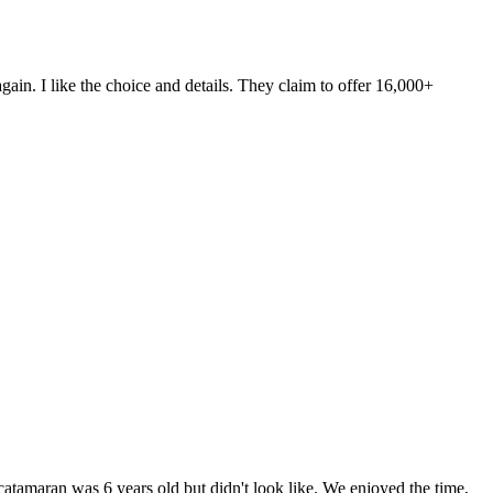
ain. I like the choice and details. They claim to offer 16,000+
tamaran was 6 years old but didn't look like. We enjoyed the time,