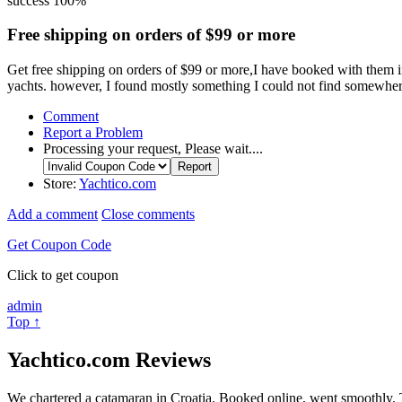
success
100%
Free shipping on orders of $99 or more
Get free shipping on orders of $99 or more,I have booked with them in
yachts. however, I found mostly something I could not find somewher
Comment
Report a Problem
Processing your request, Please wait....
Store:
Yachtico.com
Add a comment
Close comments
Get Coupon Code
Click to get coupon
admin
Top ↑
Yachtico.com Reviews
We chartered a catamaran in Croatia. Booked online, went smoothly. 