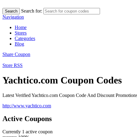
Search for:
Search
Navigation
Home
Stores
Categories
Blog
Share Coupon
Store RSS
Yachtico.com Coupon Codes
Latest Verified Yachtico.com Coupon Code And Discount Promotion
http://www.yachtico.com
Active Coupons
Currently
1
active coupon