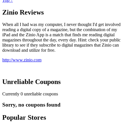
Top ↑
Zinio Reviews
When all I had was my computer, I never thought I'd get involved
reading a digital copy of a magazine, but the combination of my
iPad and the Zinio App is a match that finds me reading digital
magazines throughout the day, every day. Hint: check your public
library to see if they subscribe to digital magazines that Zinio can
download and utilize for free.
http://www.zinio.com
Unreliable Coupons
Currently
0
unreliable coupons
Sorry, no coupons found
Popular Stores