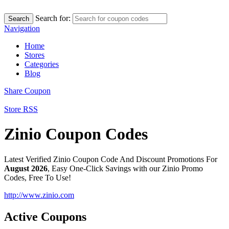
Search for:
Search
Navigation
Home
Stores
Categories
Blog
Share Coupon
Store RSS
Zinio Coupon Codes
Latest Verified Zinio Coupon Code And Discount Promotions For
August 2026
, Easy One-Click Savings with our Zinio Promo
Codes, Free To Use!
http://www.zinio.com
Active Coupons