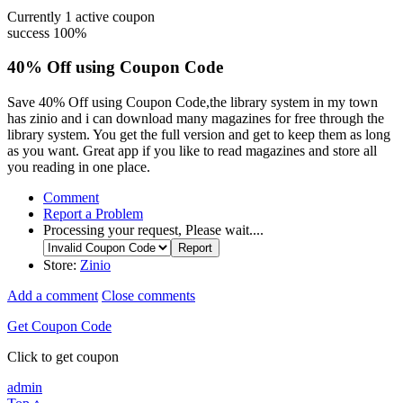
Currently
1
active coupon
success
100%
40% Off using Coupon Code
Save 40% Off using Coupon Code,the library system in my town
has zinio and i can download many magazines for free through the
library system. You get the full version and get to keep them as long
as you want. Great app if you like to read magazines and store all
you reading in one place.
Comment
Report a Problem
Processing your request, Please wait....
Store:
Zinio
Add a comment
Close comments
Get Coupon Code
Click to get coupon
admin