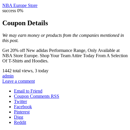
NBA Europe Store
success
0%
Coupon Details
We may earn money or products from the companies mentioned in
this post.
Get 20% off New adidas Performance Range, Only Available at
NBA Store Europe. Shop Your Team Attire Today From A Selection
Of T-Shirts and Hoodies.
1442 total views, 3 today
admin
Leave a comment
Email to Friend
Coupon Comments RSS
Twitter
Facebook
Pinterest
Digg
Reddit