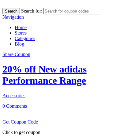
Search for:
Search
Navigation
Home
Stores
Categories
Blog
Share Coupon
20% off New adidas
Performance Range
Accessories
0 Comments
Get Coupon Code
Click to get coupon