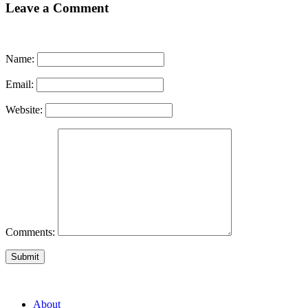
Leave a Comment
Name:
Email:
Website:
Comments:
Submit
About