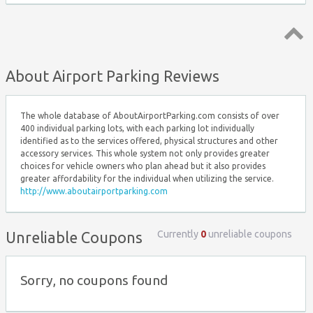
Top ↑
About Airport Parking Reviews
The whole database of AboutAirportParking.com consists of over
400 individual parking lots, with each parking lot individually
identified as to the services offered, physical structures and other
accessory services. This whole system not only provides greater
choices for vehicle owners who plan ahead but it also provides
greater affordability for the individual when utilizing the service.
http://www.aboutairportparking.com
Currently
0
unreliable coupons
Unreliable Coupons
Sorry, no coupons found