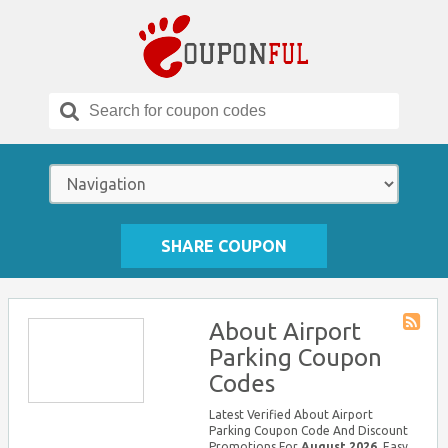
Search
for:
SHARE COUPON
About Airport
Store
Parking Coupon
RSS
Codes
Latest Verified About Airport
Parking Coupon Code And Discount
Promotions For
August 2026
, Easy