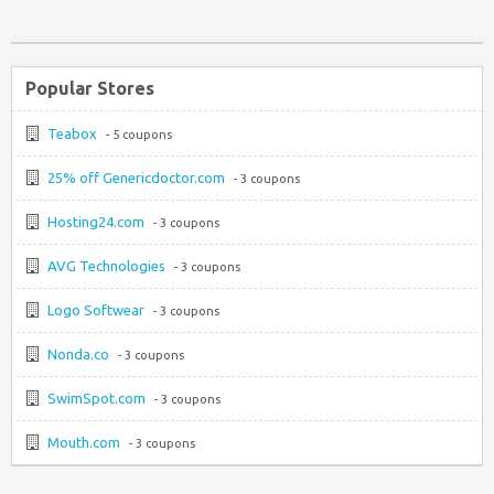
Popular Stores
Teabox
- 5 coupons
25% off Genericdoctor.com
- 3 coupons
Hosting24.com
- 3 coupons
AVG Technologies
- 3 coupons
Logo Softwear
- 3 coupons
Nonda.co
- 3 coupons
SwimSpot.com
- 3 coupons
Mouth.com
- 3 coupons