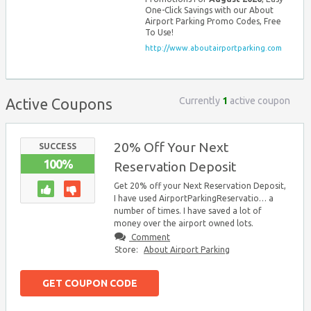
One-Click Savings with our About
Airport Parking Promo Codes, Free
To Use!
http://www.aboutairportparking.com
Currently
1
active coupon
Active Coupons
20% Off Your Next
SUCCESS
100%
Reservation Deposit
Get 20% off your Next Reservation Deposit,
I have used AirportParkingReservatio… a
number of times. I have saved a lot of
money over the airport owned lots.
Comment
Store:
About Airport Parking
GET COUPON CODE