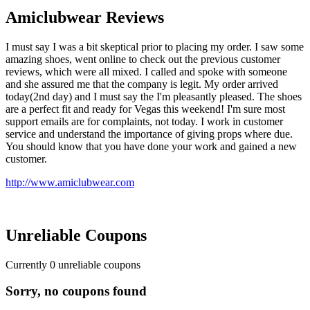
Amiclubwear Reviews
I must say I was a bit skeptical prior to placing my order. I saw some
amazing shoes, went online to check out the previous customer
reviews, which were all mixed. I called and spoke with someone
and she assured me that the company is legit. My order arrived
today(2nd day) and I must say the I'm pleasantly pleased. The shoes
are a perfect fit and ready for Vegas this weekend! I'm sure most
support emails are for complaints, not today. I work in customer
service and understand the importance of giving props where due.
You should know that you have done your work and gained a new
customer.
http://www.amiclubwear.com
Unreliable Coupons
Currently
0
unreliable coupons
Sorry, no coupons found