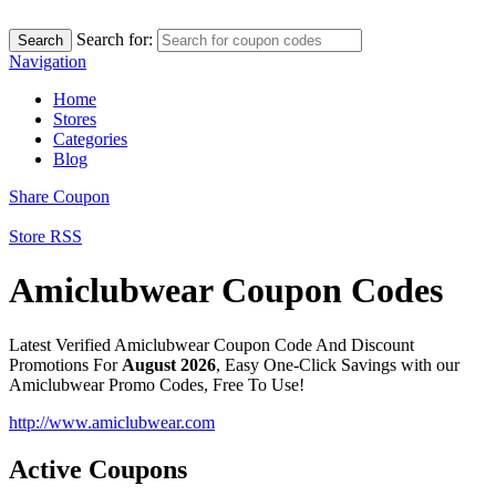
Search for:
Search
Navigation
Home
Stores
Categories
Blog
Share Coupon
Store RSS
Amiclubwear Coupon Codes
Latest Verified Amiclubwear Coupon Code And Discount
Promotions For
August 2026
, Easy One-Click Savings with our
Amiclubwear Promo Codes, Free To Use!
http://www.amiclubwear.com
Active Coupons