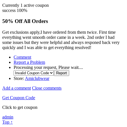
Currently
1
active coupon
success
100%
50% Off All Orders
Get exclusions apply,I have ordered from them twice. First time
everything went smooth order came in a week. 2nd order I had
some issues but they were helpful and always responed back very
quickly and I was able to get everything resolved!
Comment
Report a Problem
Processing your request, Please wait....
Store:
Amiclubwear
Add a comment
Close comments
Get Coupon Code
Click to get coupon
admin
Top ↑