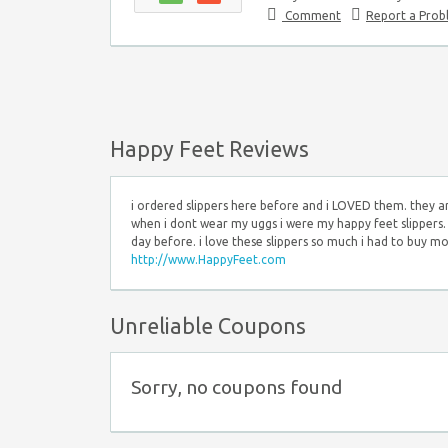
Comment
Report a Pro
Happy Feet Reviews
i ordered slippers here before and i LOVED them. they a
when i dont wear my uggs i were my happy feet slippers. 
day before. i love these slippers so much i had to buy mo
http://www.HappyFeet.com
Unreliable Coupons
Sorry, no coupons found