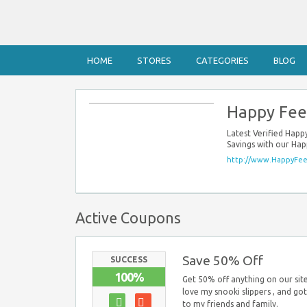
HOME
STORES
CATEGORIES
BLOG
Happy Fee
Latest Verified Hap
Savings with our Ha
http://www.HappyFee
Active Coupons
Save 50% Off
SUCCESS
100%
Get 50% off anything on our si
love my snooki slippers , and got 
to my friends and family.