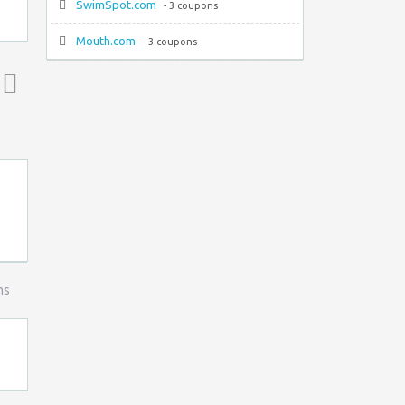
SwimSpot.com
- 3 coupons
Mouth.com
- 3 coupons
Top ↑
ns