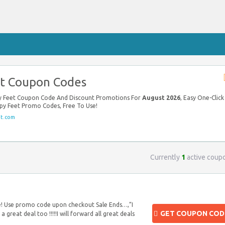
t Coupon Codes
py Feet Coupon Code And Discount Promotions For
August 2026
, Easy One-Click
ppy Feet Promo Codes, Free To Use!
t.com
Currently
1
active coup
te! Use promo code upon checkout Sale Ends…,”I
GET COUPON COD
a great deal too !!!!!I will forward all great deals