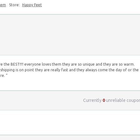
blem
Store:
Happy Feet
re the BEST!!!! everyone loves them they are so unique and they are so warm.
shipping is on point they are really fast and they always come the day of or the
re. “
Currently
0
unreliable coupo