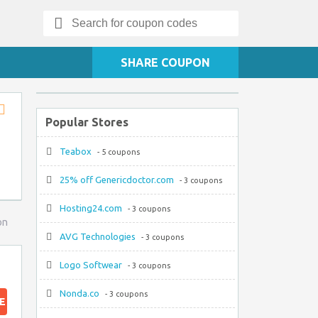
Search
for:
SHARE COUPON
Popular Stores
Store
RSS
Teabox
- 5 coupons
25% off Genericdoctor.com
- 3 coupons
Hosting24.com
- 3 coupons
on
AVG Technologies
- 3 coupons
Logo Softwear
- 3 coupons
Nonda.co
- 3 coupons
E