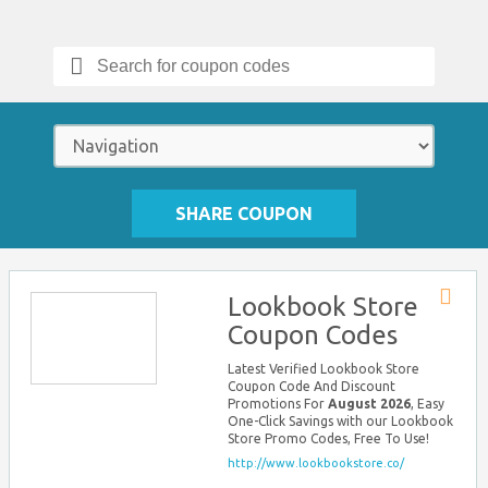
Search
for:
SHARE COUPON
Lookbook Store
Store
Coupon Codes
RSS
Latest Verified Lookbook Store
Coupon Code And Discount
Promotions For
August 2026
, Easy
One-Click Savings with our Lookbook
Store Promo Codes, Free To Use!
http://www.lookbookstore.co/