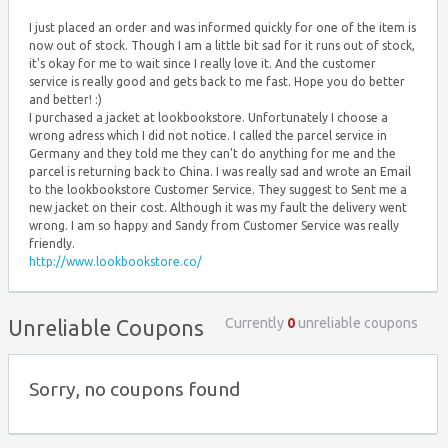
I just placed an order and was informed quickly for one of the item is
now out of stock. Though I am a little bit sad for it runs out of stock,
it's okay for me to wait since I really love it. And the customer
service is really good and gets back to me fast. Hope you do better
and better! :)
I purchased a jacket at lookbookstore. Unfortunately I choose a
wrong adress which I did not notice. I called the parcel service in
Germany and they told me they can't do anything for me and the
parcel is returning back to China. I was really sad and wrote an Email
to the lookbookstore Customer Service. They suggest to Sent me a
new jacket on their cost. Although it was my fault the delivery went
wrong. I am so happy and Sandy from Customer Service was really
friendly.
http://www.lookbookstore.co/
Currently
0
unreliable coupons
Unreliable Coupons
Sorry, no coupons found