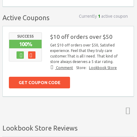
Currently
1
active coupon
Active Coupons
$10 off orders over $50
SUCCESS
100%
Get $10 off orders over $50, Satisfied
experience. Feel that they truly care
customer.That is all I need. That kind of
store always deserves a 5 star rating.
Comment
Store:
Lookbook Store
GET COUPON CODE
Top ↑
Lookbook Store Reviews