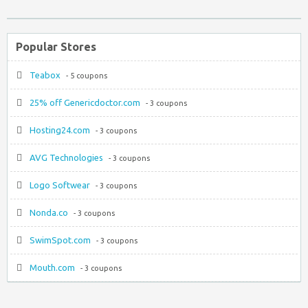
Popular Stores
Teabox
- 5 coupons
25% off Genericdoctor.com
- 3 coupons
Hosting24.com
- 3 coupons
AVG Technologies
- 3 coupons
Logo Softwear
- 3 coupons
Nonda.co
- 3 coupons
SwimSpot.com
- 3 coupons
Mouth.com
- 3 coupons