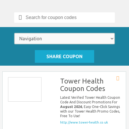
Search
for:
SHARE COUPON
Tower Health
Store
Coupon Codes
RSS
Latest Verified Tower Health Coupon
Code And Discount Promotions For
August 2026
, Easy One-Click Savings
with our Tower Health Promo Codes,
Free To Use!
http://www.tower-health.co.uk