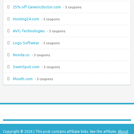
25% off Genericdoctor.com
- 3 coupons
Hosting24.com
- 3 coupons
AVG Technologies
- 3 coupons
Logo Softwear
- 3 coupons
Nonda.co
- 3 coupons
SwimSpot.com
- 3 coupons
Mouth.com
- 3 coupons
Copyright © 2026 | This post contains affiliate links. See the affiliate
About