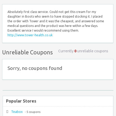
Absolutely first class service. Could not get this cream for my
daughter in Boots who seem to have stopped stocking it. I placed
the order with Tower and it was the cheapest, and answered some
medical questions and the product was here within a few days.
Excellent service I would recommend using them.
http://www.tower-health.co.uk
Currently
0
unreliable coupons
Unreliable Coupons
Sorry, no coupons found
Popular Stores
Teabox
- 5 coupons