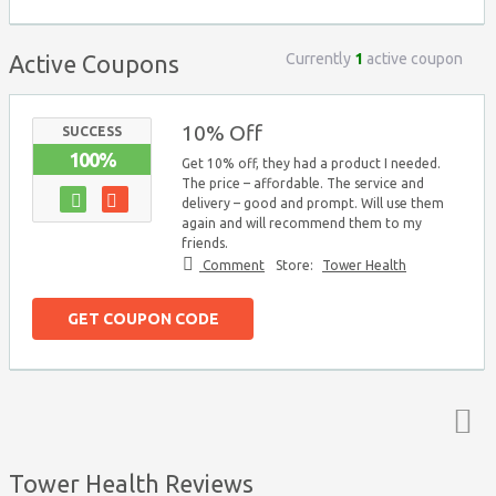
Currently
1
active coupon
Active Coupons
10% Off
SUCCESS
100%
Get 10% off, they had a product I needed.
The price – affordable. The service and
delivery – good and prompt. Will use them
again and will recommend them to my
friends.
Comment
Store:
Tower Health
GET COUPON CODE
Top ↑
Tower Health Reviews