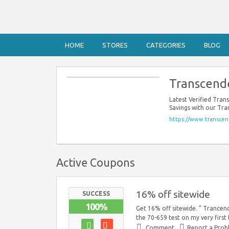
HOME
STORES
CATEGORIES
BLOG
Transcend
Latest Verified Tra
Savings with our Tr
https://www.transcen
Active Coupons
16% off sitewide
SUCCESS
100%
Get 16% off sitewide. ” Trancend
the 70-659 test on my very first
Comment
Report a Pro