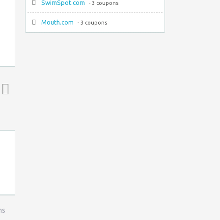
SwimSpot.com
- 3 coupons
Mouth.com
- 3 coupons
Top ↑
ns