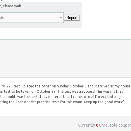
 Please wait....
 70-270 test. I placed the order on Sunday October 5 and it arrived at my house
ion test to be taken on October 27. The test was a success! This was my first
ut a doubt, was the best study material that I came across! I'm excited to get
rdering the Transcender practice tests for this exam. Keep up the good work!”
Currently
0
unreliable coupo