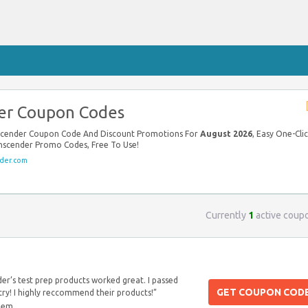
er Coupon Codes
nscender Coupon Code And Discount Promotions For
August 2026
, Easy One-Cli
anscender Promo Codes, Free To Use!
der.com
Currently
1
active coup
er’s test prep products worked great. I passed
GET COUPON COD
 try! I highly reccommend their products!”
blem