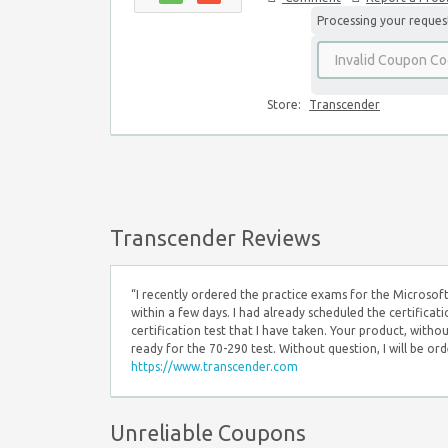
Processing your request,
Store:
Transcender
Transcender Reviews
“I recently ordered the practice exams for the Microsoft
within a few days. I had already scheduled the certificat
certification test that I have taken. Your product, witho
ready for the 70-290 test. Without question, I will be o
https://www.transcender.com
Unreliable Coupons