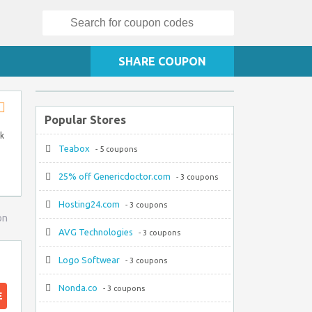
Search
for:
SHARE COUPON
Popular Stores
Store
RSS
ck
Teabox
- 5 coupons
25% off Genericdoctor.com
- 3 coupons
Hosting24.com
- 3 coupons
on
AVG Technologies
- 3 coupons
Logo Softwear
- 3 coupons
Nonda.co
- 3 coupons
E