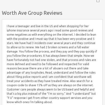
Top ↑
Worth Ave Group Reviews
I have a teenager and live in the US and when shopping for her
iphone insurance several years ago i read some good reviews and
some negatives as with everything on the internet. I decided to lean
with the positive and I must say that it has been very positive and 5
stars. We have had 3 incidents over several years and they continue
to allow us to renew. We had 2 broken screens and a full water
damage. You follow the process, and they pay and they pay quickly if
you follow the procedures. It has always been that simple. Now we
have fortunately not had one stolen, and that process and rules are
more defined and need to be followed and respected for valid
reasons because there are a lot of abusers out there and take
advantage of any loopholes. Read, understand and follow the rules
about filing police reports and I am confident that worthave will
treat your accidents as they have treated mine. Also search for a
coupon code to shave 15% off as they are always on the internet.
Customer care people always seem to be US based and helpful and
that's a big plus instead of the “I'm so sorry,” And “I understand” but
“F U” response I get from other country support services and you
know which ones I'm talking about.