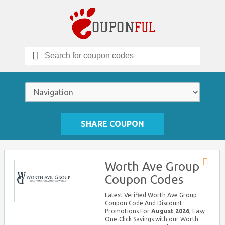
Search
for:
SHARE COUPON
Worth Ave Group
Store
Coupon Codes
RSS
Latest Verified Worth Ave Group
Coupon Code And Discount
Promotions For
August 2026
, Easy
One-Click Savings with our Worth