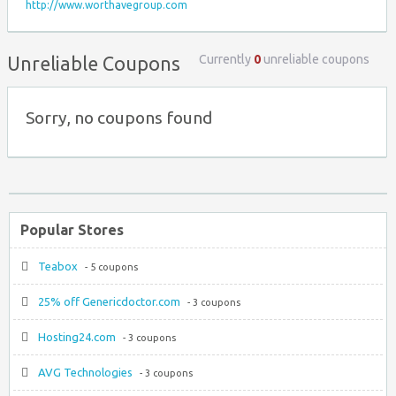
http://www.worthavegroup.com
Currently
0
unreliable coupons
Unreliable Coupons
Sorry, no coupons found
Popular Stores
Teabox
- 5 coupons
25% off Genericdoctor.com
- 3 coupons
Hosting24.com
- 3 coupons
AVG Technologies
- 3 coupons