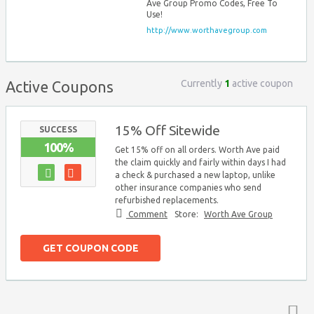
Ave Group Promo Codes, Free To
Use!
http://www.worthavegroup.com
Currently
1
active coupon
Active Coupons
15% Off Sitewide
SUCCESS
100%
Get 15% off on all orders. Worth Ave paid
the claim quickly and fairly within days I had
a check & purchased a new laptop, unlike
other insurance companies who send
refurbished replacements.
Comment
Store:
Worth Ave Group
GET COUPON CODE